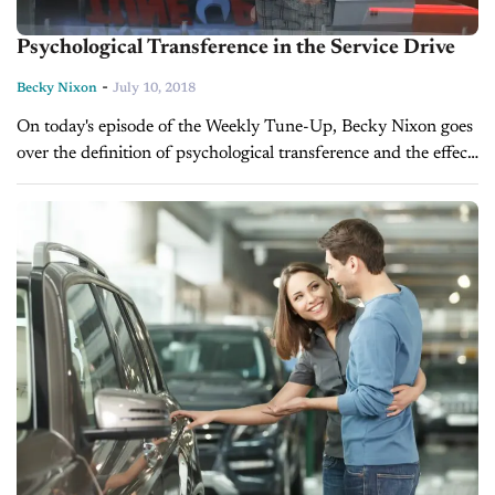
Psychological Transference in the Service Drive
-
Becky Nixon
July 10, 2018
On today's episode of the Weekly Tune-Up, Becky Nixon goes
over the definition of psychological transference and the effect
it can have on a service advisor's ability to sell additional...