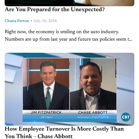
Are You Prepared for the Unexpected?
-
Chana Perton
July 10, 2018
Right now, the economy is smiling on the auto industry.
Numbers are up from last year and future tax policies seem to
favor car sales. However, mid-year predictions forecast that
though...
How Employee Turnover Is More Costly Than
You Think – Chase Abbott