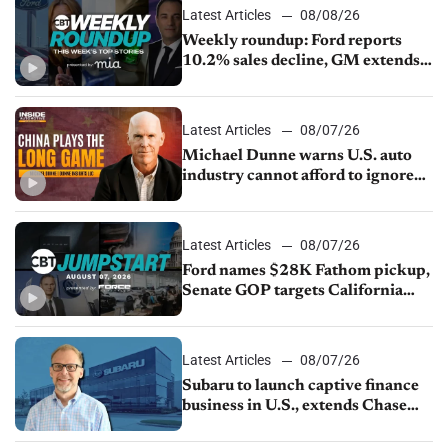
Latest Articles
08/08/26
Weekly roundup: Ford reports
10.2% sales decline, GM extends
JV with China’s SAIC Motor, Auto
sales slip in July
Latest Articles
08/07/26
Michael Dunne warns U.S. auto
industry cannot afford to ignore
China
Latest Articles
08/07/26
Ford names $28K Fathom pickup,
Senate GOP targets California
emissions rules, July U.S.sales fall
1.4%
Latest Articles
08/07/26
Subaru to launch captive finance
business in U.S., extends Chase
partnership through transition