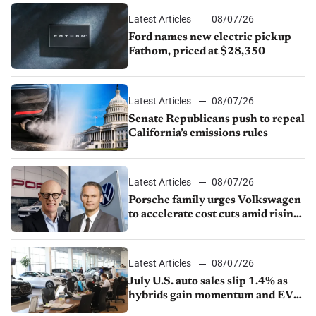
Latest Articles
08/07/26
Ford names new electric pickup
Fathom, priced at $28,350
Latest Articles
08/07/26
Senate Republicans push to repeal
California’s emissions rules
Latest Articles
08/07/26
Porsche family urges Volkswagen
to accelerate cost cuts amid rising
competition
Latest Articles
08/07/26
July U.S. auto sales slip 1.4% as
hybrids gain momentum and EV
demand continues to cool