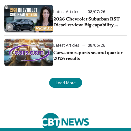
Latest Articles
08/07/26
2026 Chevrolet Suburban RST
Diesel review: Big capability,
impressive efficiency
Latest Articles
08/06/26
Cars.com reports second quarter
2026 results
Load More