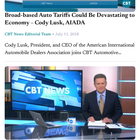
Broad-based Auto Tariffs Could Be Devastating to
Economy – Cody Lusk, AIADA
-
CBT News Editorial Team
July 11, 2018
Cody Lusk, President, and CEO of the American International
Automobile Dealers Association joins CBT Automotive
Network to talk about the on-going trade war with the U.S.,
Mexico, Canada, and the EU and...