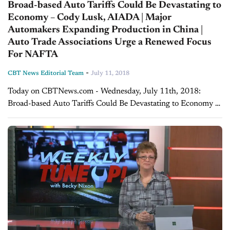
Broad-based Auto Tariffs Could Be Devastating to
Economy – Cody Lusk, AIADA | Major
Automakers Expanding Production in China |
Auto Trade Associations Urge a Renewed Focus
For NAFTA
-
CBT News Editorial Team
July 11, 2018
Today on CBTNews.com - Wednesday, July 11th, 2018:
Broad-based Auto Tariffs Could Be Devastating to Economy -
Cody Lusk, AIADA Cody Lusk, President, and CEO of the
American International Automobile Dealers Association,...