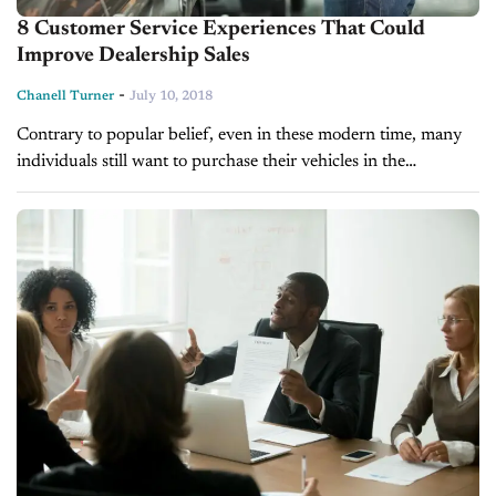
8 Customer Service Experiences That Could
Improve Dealership Sales
-
Chanell Turner
July 10, 2018
Contrary to popular belief, even in these modern time, many
individuals still want to purchase their vehicles in the
showroom. According to a recent Autotrader study, 84 percent
of car...