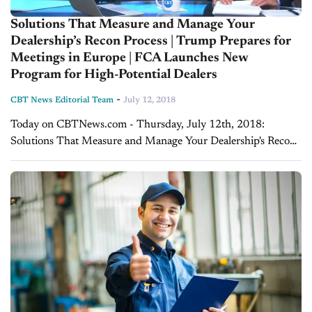
Solutions That Measure and Manage Your
Dealership’s Recon Process | Trump Prepares for
Meetings in Europe | FCA Launches New
Program for High-Potential Dealers
-
CBT News Editorial Team
July 12, 2018
Today on CBTNews.com - Thursday, July 12th, 2018:
Solutions That Measure and Manage Your Dealership's Recon
Process If you’re a dealer struggling to get your used vehicles
in and out of recon...