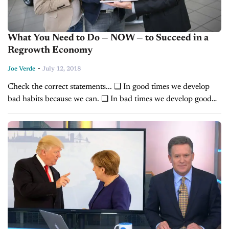
What You Need to Do — NOW — to Succeed in a
Regrowth Economy
-
Joe Verde
July 12, 2018
Check the correct statements... ❑ In good times we develop
bad habits because we can. ❑ In bad times we develop good
habits because we have to. We hardly ever get the chance...