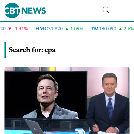
-1.41%
HMC
31.820
1.09%
TM
190.090
2.6%
C
Search for: epa