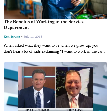
The Benefits of Working in the Service
Department
-
Ken Strong
July 11, 2018
When asked what they want to be when we grow up, you
don’t hear a lot of kids exclaiming “I want to work in the car
business!” While a career...