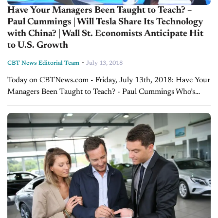
Have Your Managers Been Taught to Teach? –
Paul Cummings | Will Tesla Share Its Technology
with China? | Wall St. Economists Anticipate Hit
to U.S. Growth
-
CBT News Editorial Team
July 13, 2018
Today on CBTNews.com - Friday, July 13th, 2018: Have Your
Managers Been Taught to Teach? - Paul Cummings Who’s
teaching the managers and trainers at your dealerships in order
to make sure...