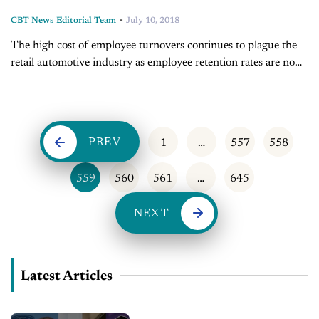
-
CBT News Editorial Team
July 10, 2018
The high cost of employee turnovers continues to plague the
retail automotive industry as employee retention rates are now
in the low twenties. Chase Abbott joins the CBT Automotive
Network...
PREV
1
…
557
558
559
560
561
…
645
NEXT
Latest Articles