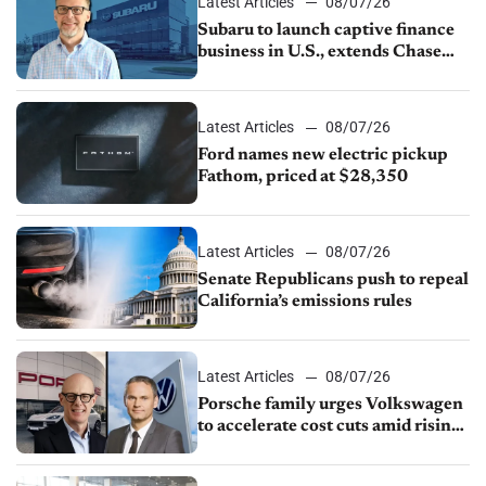
Latest Articles
08/07/26
Subaru to launch captive finance
business in U.S., extends Chase
partnership through transition
Latest Articles
08/07/26
Ford names new electric pickup
Fathom, priced at $28,350
Latest Articles
08/07/26
Senate Republicans push to repeal
California’s emissions rules
Latest Articles
08/07/26
Porsche family urges Volkswagen
to accelerate cost cuts amid rising
competition