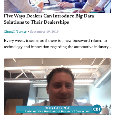
Five Ways Dealers Can Introduce Big Data
Solutions to Their Dealerships
-
Chanell Turner
September 19, 2019
Every week, it seems as if there is a new buzzword related to
technology and innovation regarding the automotive industry.
It can be overwhelming to keep up with another concept...