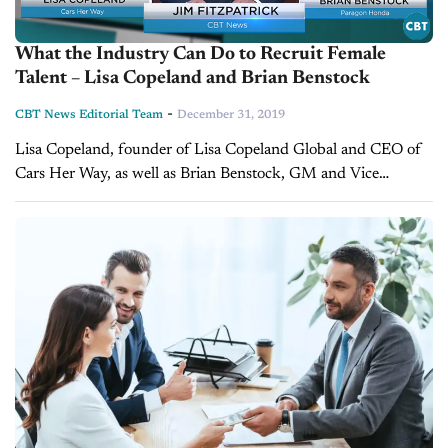
What the Industry Can Do to Recruit Female
Talent – Lisa Copeland and Brian Benstock
-
CBT News Editorial Team
December 31, 2019
Lisa Copeland, founder of Lisa Copeland Global and CEO of
Cars Her Way, as well as Brian Benstock, GM and Vice
President of Paragon Honda to discuss women in automotive...