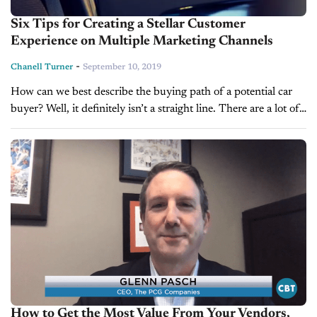
Six Tips for Creating a Stellar Customer
Experience on Multiple Marketing Channels
-
Chanell Turner
September 10, 2019
How can we best describe the buying path of a potential car
buyer? Well, it definitely isn’t a straight line. There are a lot of
twists and turns associated with...
How to Get the Most Value From Your Vendors,