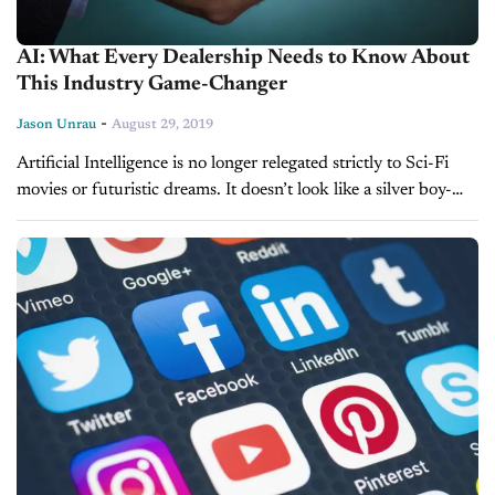
AI: What Every Dealership Needs to Know About
This Industry Game-Changer
-
Jason Unrau
August 29, 2019
Artificial Intelligence is no longer relegated strictly to Sci-Fi
movies or futuristic dreams. It doesn’t look like a silver boy-
shaped robot, but AI is firmly embedded in the mainstream,
and...