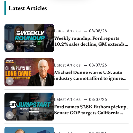
Latest Articles
Latest Articles
08/08/26
Weekly roundup: Ford reports
10.2% sales decline, GM extends
JV with China’s SAIC Motor, Auto
sales slip in July
Latest Articles
08/07/26
Michael Dunne warns U.S. auto
industry cannot afford to ignore
China
Latest Articles
08/07/26
Ford names $28K Fathom pickup,
Senate GOP targets California
emissions rules, July U.S.sales fall
1.4%