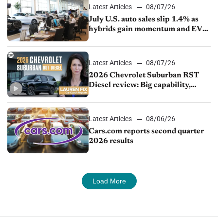
Latest Articles
08/07/26
July U.S. auto sales slip 1.4% as
hybrids gain momentum and EV
demand continues to cool
Latest Articles
08/07/26
2026 Chevrolet Suburban RST
Diesel review: Big capability,
impressive efficiency
Latest Articles
08/06/26
Cars.com reports second quarter
2026 results
Load More