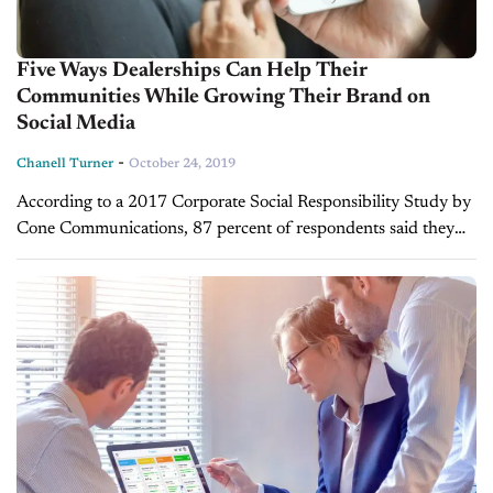
Five Ways Dealerships Can Help Their
Communities While Growing Their Brand on
Social Media
-
Chanell Turner
October 24, 2019
According to a 2017 Corporate Social Responsibility Study by
Cone Communications, 87 percent of respondents said they
would purchase a product because a company advocated for
an issue they care...