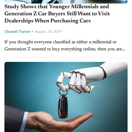
Study Shows that Younger Millennials and
Generation Z Car Buyers Still Want to Visit
Dealerships When Purchasing Cars
-
Chanell Turner
August 30, 2019
If you thought everyone classified as either a millennial or
Generation Z wanted to buy everything online, then you are
mistaken. A new study by Urban Science, in partnership
with...