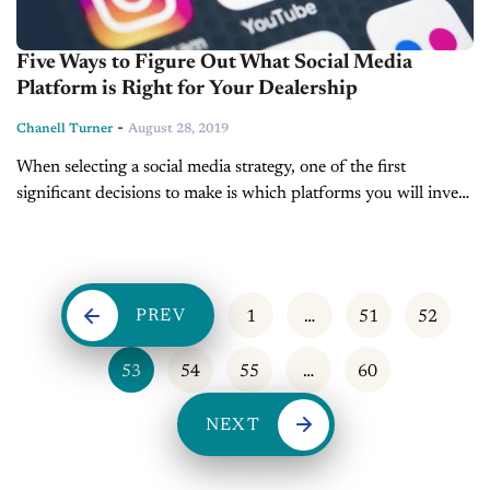
Five Ways to Figure Out What Social Media
Platform is Right for Your Dealership
-
Chanell Turner
August 28, 2019
When selecting a social media strategy, one of the first
significant decisions to make is which platforms you will invest
time in. Many make the mistake of thinking they should...
PREV
1
…
51
52
53
54
55
…
60
NEXT