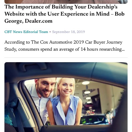
The Importance of Building Your Dealership’s
Website with the User Experience in Mind – Bob
George, Dealer.com
-
CBT News Editorial Team
September 18, 2019
According to The Cox Automotive 2019 Car Buyer Journey
Study, consumers spend an average of 14 hours researching
vehicles online before making a purchase. However, the
websites that car buyers...