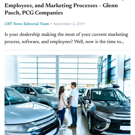
Employees, and Marketing Processes – Glenn
Pasch, PCG Companies
-
CBT News Editorial Team
September 2, 2019
Is your dealership making the most of your current marketing
process, software, and employees? Well, now is the time to
assess the strengths and weaknesses of your dealership and
make...