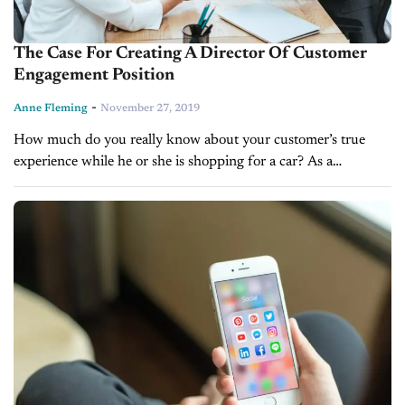
The Case For Creating A Director Of Customer
Engagement Position
-
Anne Fleming
November 27, 2019
How much do you really know about your customer’s true
experience while he or she is shopping for a car? As a
dealership manager, you already read your CSI reports...