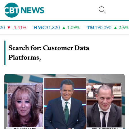
-1.41%
HMC
31.820
1.09%
TM
190.090
2.6%
C
Search for: Customer Data
Platforms,