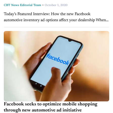
-
CBT News Editorial Team
October 1, 2020
Today’s Featured Interview: How the new Facebook
automotive inventory ad options affect your dealership When
advertising on social media platforms like Facebook,
automotive marketers must their strategies often, as these sites
constantly...
Facebook seeks to optimize mobile shopping
through new automotive ad initiative