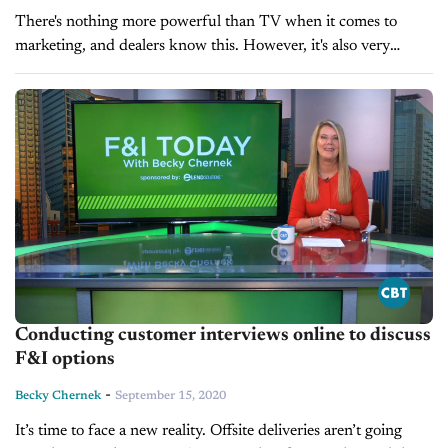
There's nothing more powerful than TV when it comes to
marketing, and dealers know this. However, it's also very
expensive to do well. Executing television marketing efficiently
and cost-effectively is...
Conducting customer interviews online to discuss
F&I options
-
Becky Chernek
September 15, 2020
It’s time to face a new reality. Offsite deliveries aren’t going