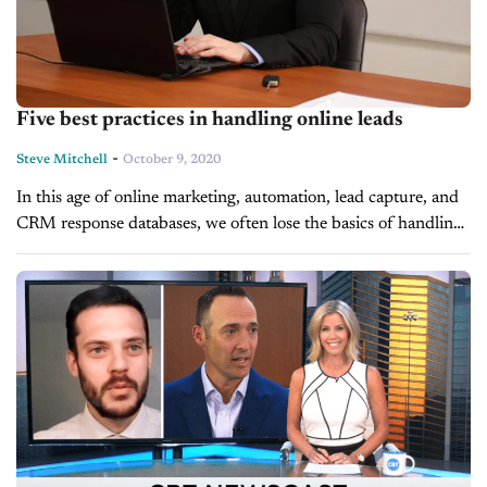
Five best practices in handling online leads
-
Steve Mitchell
October 9, 2020
In this age of online marketing, automation, lead capture, and
CRM response databases, we often lose the basics of handling
online leads. Leads are people, and we need to get...