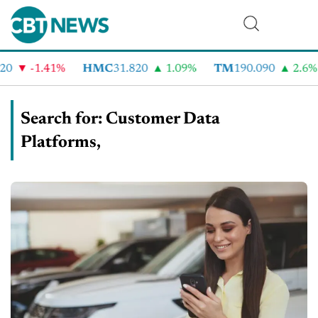
-1.41%
HMC
31.820
1.09%
TM
190.090
2.6%
C
Search for: Customer Data
Platforms,