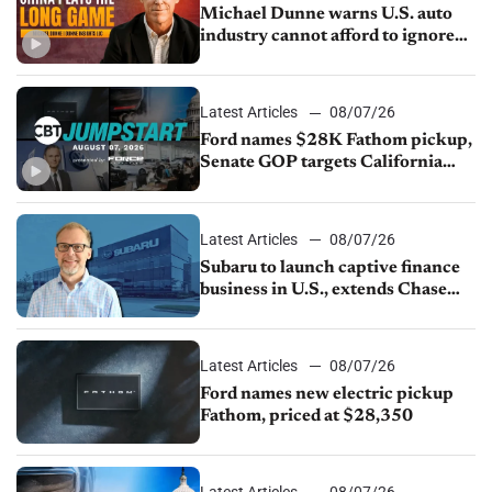
Michael Dunne warns U.S. auto
industry cannot afford to ignore
China
Latest Articles
08/07/26
Ford names $28K Fathom pickup,
Senate GOP targets California
emissions rules, July U.S.sales fall
1.4%
Latest Articles
08/07/26
Subaru to launch captive finance
business in U.S., extends Chase
partnership through transition
Latest Articles
08/07/26
Ford names new electric pickup
Fathom, priced at $28,350
Latest Articles
08/07/26