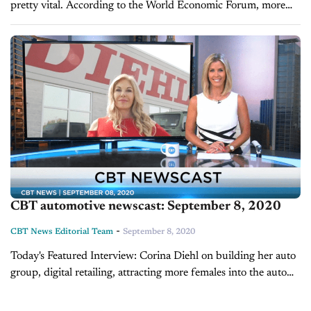
pretty vital. According to the World Economic Forum, more
than 25 percent of a company's market value is directly...
CBT automotive newscast: September 8, 2020
-
CBT News Editorial Team
September 8, 2020
Today's Featured Interview: Corina Diehl on building her auto
group, digital retailing, attracting more females into the auto
industry After the tragic passing of her husband in 2007,
Corina Diehl was...