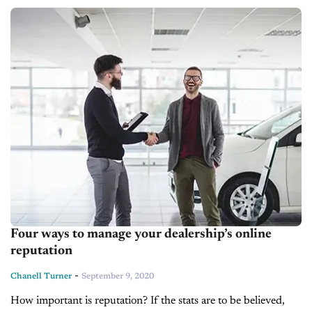
challenging....
Four ways to manage your dealership’s online
reputation
-
Chanell Turner
September 9, 2020
How important is reputation? If the stats are to be believed,