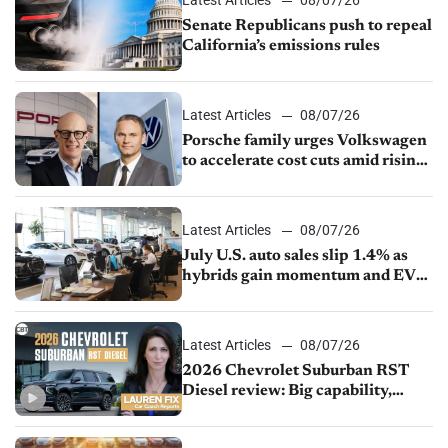
Senate Republicans push to repeal
California’s emissions rules
Latest Articles
08/07/26
Porsche family urges Volkswagen
to accelerate cost cuts amid rising
competition
Latest Articles
08/07/26
July U.S. auto sales slip 1.4% as
hybrids gain momentum and EV
demand continues to cool
Latest Articles
08/07/26
2026 Chevrolet Suburban RST
Diesel review: Big capability,
impressive efficiency