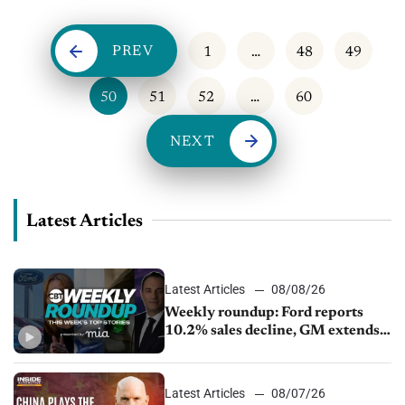
PREV
1
…
48
49
50
51
52
…
60
NEXT
Latest Articles
Latest Articles
08/08/26
Weekly roundup: Ford reports
10.2% sales decline, GM extends
JV with China’s SAIC Motor, Auto
sales slip in July
Latest Articles
08/07/26