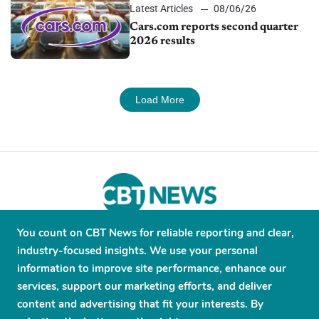
Latest Articles
08/06/26
Cars.com reports second quarter
2026 results
Load More
You count on CBT News for reliable reporting and clear,
About
Contribute
Contact
Advertise
industry-focused insights. We use your personal
Press Releases
Terms and Conditions
information to improve site performance, enhance our
services, support our marketing efforts, and deliver
Privacy Policy
content and advertising that fit your interests. By