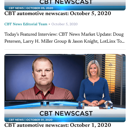
CBT automotive newscast: October 5, 2020
-
CBT News Editorial Team
October 5, 2020
Today’s Featured Interview: CBT News Market Update: Doug
Petersen, Larry H. Miller Group & Jason Knight, LotLinx To
quickly recap this week’s numbers, the retail SAAR came out
to 12.65, a drop...
CBT automotive newscast: October 1, 2020