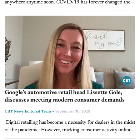
anywhere anytime soon. COVID-19 has forever changed the
way car dealers do business, quite possibly forever if not for...
Google’s automotive retail head Lissette Gole,
discusses meeting modern consumer demands
-
CBT News Editorial Team
September 10, 2020
Digital retailing has become a necessity for dealers in the midst
of the pandemic. However, tracking consumer activity online
and increasing the efficacy of your digital marketing can be