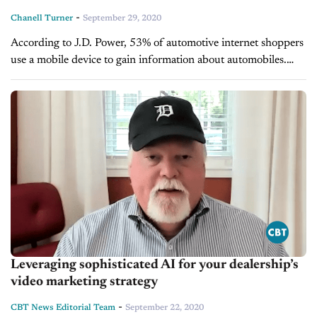
-
Chanell Turner
September 29, 2020
According to J.D. Power, 53% of automotive internet shoppers
use a mobile device to gain information about automobiles.
The world of automotive research is changing for consumers,
as potential car...
Leveraging sophisticated AI for your dealership’s
video marketing strategy
-
CBT News Editorial Team
September 22, 2020