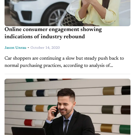
Online consumer engagement showing
indications of industry rebound
-
Jason Unrau
October 14, 2020
Car shoppers are continuing a slow but steady push back to
normal purchasing practices, according to analysis of
marketing data by Comscore in a press release issued Tuesday,
and used...