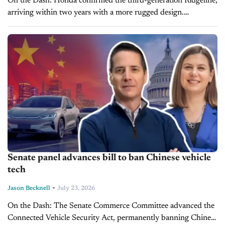
On the Dash: Honda confirmed the third-generation Ridgeline,
arriving within two years with a more rugged design.
Production of the current 2026 Ridgeline pauses later this year
to prepare...
Senate panel advances bill to ban Chinese vehicle
tech
-
Jason Becknell
July 23, 2026
On the Dash: The Senate Commerce Committee advanced the
Connected Vehicle Security Act, permanently banning Chinese