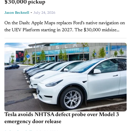
$30,000 pickup
-
Jason Becknell
July 24, 2026
On the Dash: Apple Maps replaces Ford's native navigation on
the UEV Platform starting in 2027. The $30,000 midsize
pickup will offer EV routing with battery preconditioning built
in. Road-level...
Tesla avoids NHTSA defect probe over Model 3
emergency door release