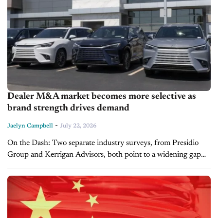
Dealer M&A market becomes more selective as
brand strength drives demand
-
Jaelyn Campbell
July 22, 2026
On the Dash: Two separate industry surveys, from Presidio
Group and Kerrigan Advisors, both point to a widening gap
between top-tier and lower-tier dealership brands. Succession
planning and softening profit...