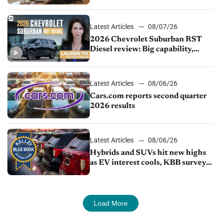
demand continues to cool
Latest Articles
08/07/26
2026 Chevrolet Suburban RST
Diesel review: Big capability,
impressive efficiency
Latest Articles
08/06/26
Cars.com reports second quarter
2026 results
Latest Articles
08/06/26
Hybrids and SUVs hit new highs
as EV interest cools, KBB survey
finds
Load More