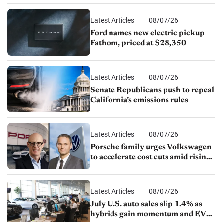
Latest Articles
08/07/26
Ford names new electric pickup
Fathom, priced at $28,350
Latest Articles
08/07/26
Senate Republicans push to repeal
California’s emissions rules
Latest Articles
08/07/26
Porsche family urges Volkswagen
to accelerate cost cuts amid rising
competition
Latest Articles
08/07/26
July U.S. auto sales slip 1.4% as
hybrids gain momentum and EV