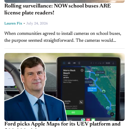
Rolling surveillance: NOW school buses ARE
license plate readers!
-
Lauren Fix
July 24, 2026
When communities agreed to install cameras on school buses,
the purpose seemed straightforward. The cameras would
identify drivers who illegally passed a stopped school bus,
putting children at risk, and...
Ford picks Apple Maps for its UEV platform and