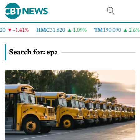
-1.41%
HMC
31.820
1.09%
TM
190.090
2.6%
Search for: epa