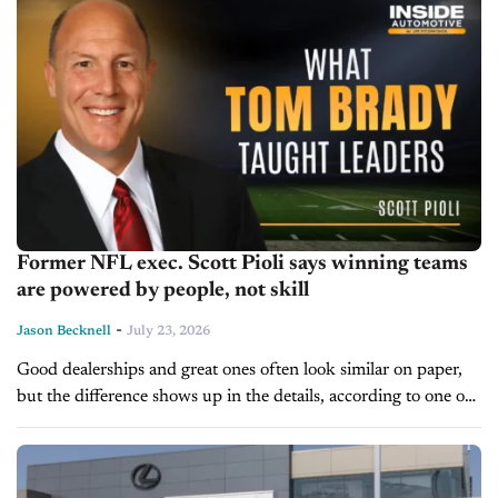
Former NFL exec. Scott Pioli says winning teams
are powered by people, not skill
-
Jason Becknell
July 23, 2026
Good dealerships and great ones often look similar on paper,
but the difference shows up in the details, according to one of
football's most decorated team builders. Scott Pioli spent 27...