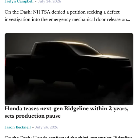
-
Jaelyn Campbell
July 24, 2026
On the Dash: NHTSA denied a petition seeking a defect
investigation into the emergency mechanical door release on
nearly 180,000 2022 Tesla Model 3 vehicles. Regulators said
the petition did...
Honda teases next-gen Ridgeline within 2 years,
sets production pause
-
Jason Becknell
July 24, 2026