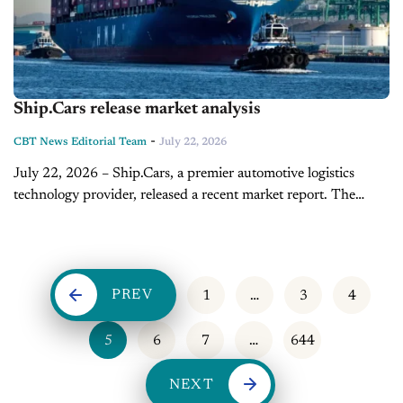
Ship.Cars release market analysis
-
CBT News Editorial Team
July 22, 2026
July 22, 2026 – Ship.Cars, a premier automotive logistics
technology provider, released a recent market report. The
report translates retail sales data, inventory levels, and
transportation signals into practical context...
PREV
1
…
3
4
5
6
7
…
644
NEXT