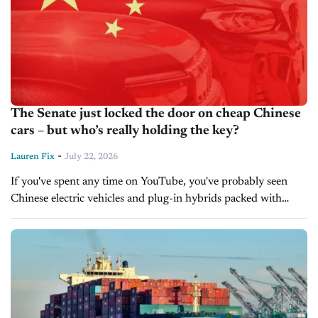
The Senate just locked the door on cheap Chinese
cars – but who’s really holding the key?
-
Lauren Fix
July 22, 2026
If you've spent any time on YouTube, you've probably seen
Chinese electric vehicles and plug-in hybrids packed with
giant touchscreens, advanced driver assistance systems,
premium interiors, and impressive range, all...