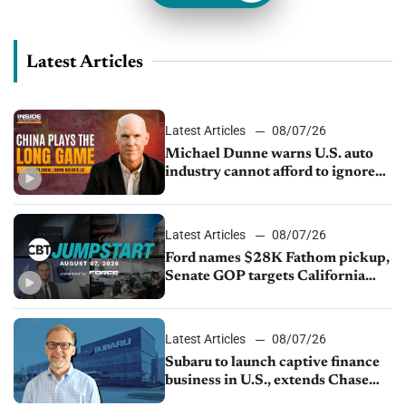
Latest Articles
Latest Articles
08/07/26
Michael Dunne warns U.S. auto
industry cannot afford to ignore
China
Latest Articles
08/07/26
Ford names $28K Fathom pickup,
Senate GOP targets California
emissions rules, July U.S.sales fall
1.4%
Latest Articles
08/07/26
Subaru to launch captive finance
business in U.S., extends Chase
partnership through transition