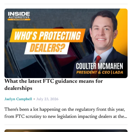
connected-vehicle tech. Mercedes-Benz's 20% Chinese
ownership stake exceeds the bill's 15% threshold, risking a...
What the latest FTC guidance means for
dealerships
-
Jaelyn Campbell
July 23, 2026
There's been a lot happening on the regulatory front this year,
from FTC scrutiny to new legislation impacting dealers at the
state level. Joining us on today’s episode of Inside...