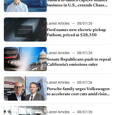
Subaru to launch captive finance
business in U.S., extends Chase
partnership through transition
Latest Articles
08/07/26
Ford names new electric pickup
Fathom, priced at $28,350
Latest Articles
08/07/26
Senate Republicans push to repeal
California’s emissions rules
Latest Articles
08/07/26
Porsche family urges Volkswagen
to accelerate cost cuts amid rising
competition
Latest Articles
08/07/26