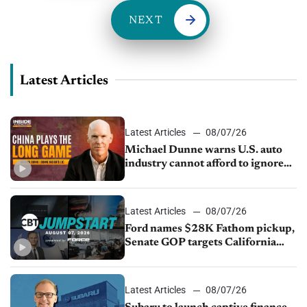
NEXT
Latest Articles
Latest Articles
08/07/26
Michael Dunne warns U.S. auto
industry cannot afford to ignore
China
Latest Articles
08/07/26
Ford names $28K Fathom pickup,
Senate GOP targets California
emissions rules, July U.S.sales fall
1.4%
Latest Articles
08/07/26