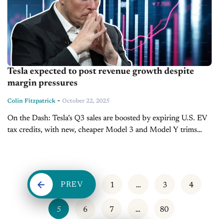
Tesla expected to post revenue growth despite
margin pressures
-
Colin Fitzpatrick
October 22, 2025
On the Dash: Tesla’s Q3 sales are boosted by expiring U.S. EV
tax credits, with new, cheaper Model 3 and Model Y trims
driving demand. Margin pressures are rising as...
PREV
1
…
3
4
5
6
7
…
80