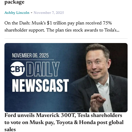
package
-
Ashby Lincoln
November 7, 2025
On the Dash: Musk’s $1 trillion pay plan received 75%
shareholder support. The plan ties stock awards to Tesla’s
market value and operational goals. Musk’s 2018 pay package
remains under...
Ford unveils Maverick 300T, Tesla shareholders
to vote on Musk pay, Toyota & Honda post global
sales