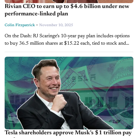
Rivian CEO to earn up to $4.6 billion under new
performance-linked plan
-
Colin Fitzpatrick
November 10, 2025
On the Dash: RJ Scaringe’s 10-year pay plan includes options
to buy 36.5 million shares at $15.22 each, tied to stock and
profit milestones. Rivian has adjusted its performance goals...
Tesla shareholders approve Musk’s $1 trillion pay