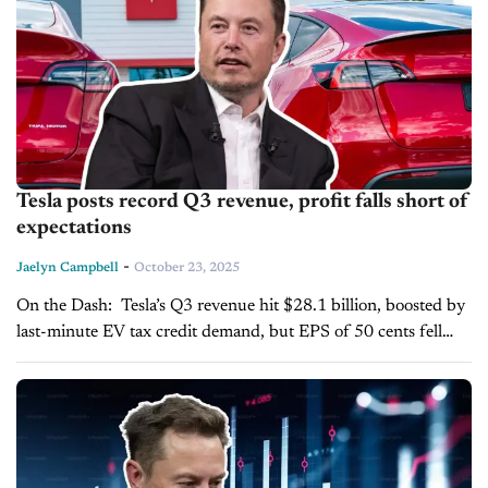
Tesla posts record Q3 revenue, profit falls short of
expectations
-
Jaelyn Campbell
October 23, 2025
On the Dash: Tesla’s Q3 revenue hit $28.1 billion, boosted by
last-minute EV tax credit demand, but EPS of 50 cents fell
short of the 55-cent estimate. Tariffs, R&D, stock-based...