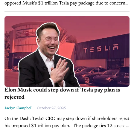
opposed Musk’s $1 trillion Tesla pay package due to concerns
about its size, dilution, and key-person risk. The plan links
compensation to...
Elon Musk could step down if Tesla pay plan is
rejected
-
Jaelyn Campbell
October 27, 2025
On the Dash: Tesla’s CEO may step down if shareholders reject
his proposed $1 trillion pay plan. The package ties 12 stock-
option tranches to milestones in market value, autonomous