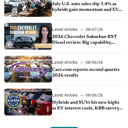
July U.S. auto sales slip 1.4% as
hybrids gain momentum and EV
demand continues to cool
Latest Articles
08/07/26
2026 Chevrolet Suburban RST
Diesel review: Big capability,
impressive efficiency
Latest Articles
08/06/26
Cars.com reports second quarter
2026 results
Latest Articles
08/06/26
Hybrids and SUVs hit new highs
as EV interest cools, KBB survey
finds