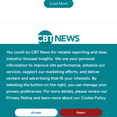
Load More
You count on CBT News for reliable reporting and clear,
About
Contribute
Contact
Advertise
industry-focused insights. We use your personal
Press Releases
Terms and Conditions
information to improve site performance, enhance our
services, support our marketing efforts, and deliver
Privacy Policy
content and advertising that fit your interests. By
selecting the button on the right, you can manage your
privacy preferences. For more details, please review our
Privacy Notice and learn more about our Cookie Policy.
© 2026 CBT News. ® All Rights Reserved. Use Powered by
Scylla
Accept
Reject
Technologies