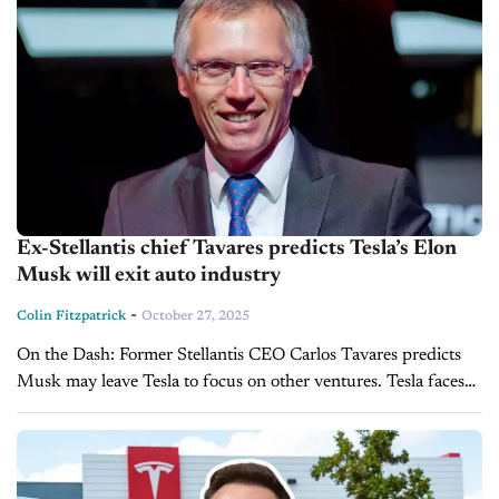
Ex-Stellantis chief Tavares predicts Tesla’s Elon
Musk will exit auto industry
-
Colin Fitzpatrick
October 27, 2025
On the Dash: Former Stellantis CEO Carlos Tavares predicts
Musk may leave Tesla to focus on other ventures. Tesla faces
increasing competition from China’s BYD, signaling pressure
on market share. ...