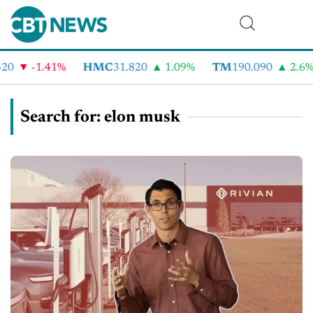
-1.41%
HMC
31.820
1.09%
TM
190.090
2.6%
Search for: elon musk