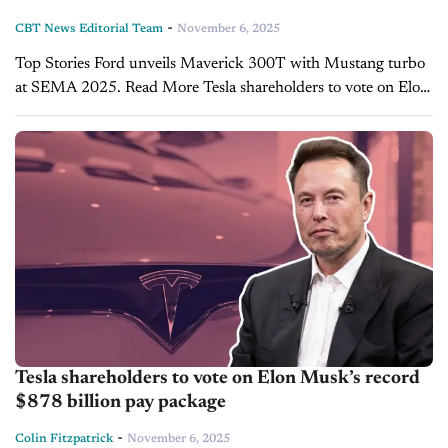
-
CBT News Editorial Team
November 6, 2025
Top Stories Ford unveils Maverick 300T with Mustang turbo
at SEMA 2025. Read More Tesla shareholders to vote on Elon
Musk’s record $878 billion pay package. Read More Toyota,
Honda report strong global...
Tesla shareholders to vote on Elon Musk’s record
$878 billion pay package
-
Colin Fitzpatrick
November 6, 2025