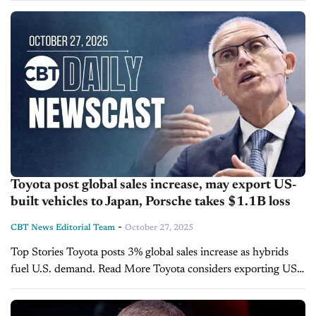
tech,...
Toyota post global sales increase, may export US-
built vehicles to Japan, Porsche takes $1.1B loss
-
CBT News Editorial Team
October 27, 2025
Top Stories Toyota posts 3% global sales increase as hybrids
fuel U.S. demand. Read More Toyota considers exporting US-
built vehicles to Japan, NHK reports. Read More Porsche
plunges to $1.1 billion quarterly loss...