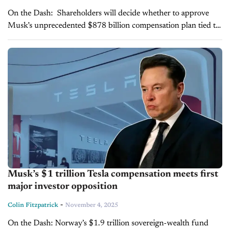
On the Dash: Shareholders will decide whether to approve
Musk’s unprecedented $878 billion compensation plan tied to
Tesla’s market and operational goals. The proposal could
expand Musk’s ownership stake to...
Musk’s $1 trillion Tesla compensation meets first
major investor opposition
-
Colin Fitzpatrick
November 4, 2025
On the Dash: Norway’s $1.9 trillion sovereign-wealth fund