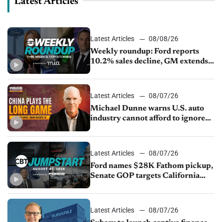
Latest Articles
Latest Articles
08/08/26
Weekly roundup: Ford reports
10.2% sales decline, GM extends
JV with China’s SAIC Motor, Auto
sales slip in July
Latest Articles
08/07/26
Michael Dunne warns U.S. auto
industry cannot afford to ignore
China
Latest Articles
08/07/26
Ford names $28K Fathom pickup,
Senate GOP targets California
emissions rules, July U.S.sales fall
1.4%
Latest Articles
08/07/26