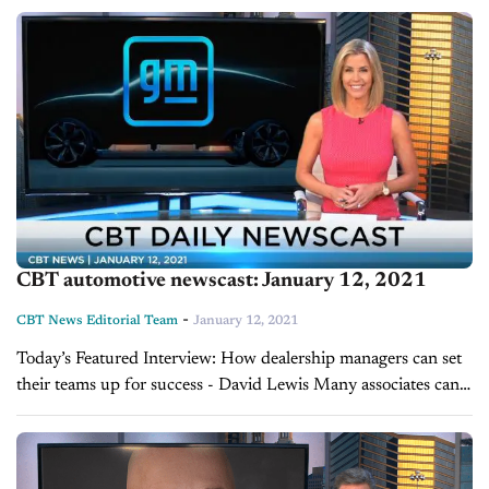
be a big year in...
CBT automotive newscast: January 12, 2021
-
CBT News Editorial Team
January 12, 2021
Today’s Featured Interview: How dealership managers can set
their teams up for success - David Lewis Many associates can
be sluggish during the first month of a new year as they
return...