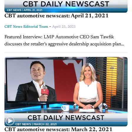
CBT automotive newscast: April 21, 2021
-
CBT News Editorial Team
April 21, 2021
Featured Interview: LMP Automotive CEO Sam Tawfik
discusses the retailer’s aggressive dealership acquisition plan
LMP Automotive, a publicly traded used-car and vehicle
subscription company, describes its business model as “Buy,
Subscribe, Sell...
CBT automotive newscast: March 22, 2021