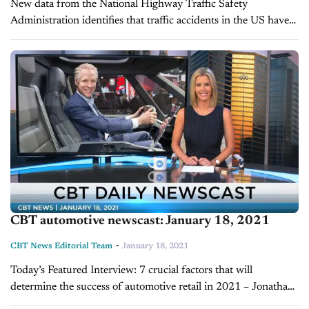
New data from the National Highway Traffic Safety
Administration identifies that traffic accidents in the US have
claimed more lives in 2020 than in the previous year. That
revelation comes...
CBT automotive newscast: January 18, 2021
-
CBT News Editorial Team
January 18, 2021
Today’s Featured Interview: 7 crucial factors that will
determine the success of automotive retail in 2021 – Jonathan
Smoke, chief economist for Cox Automotive It’s predicted to