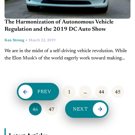
The Harmonization of Autonomous Vehicle
Regulation and the 2019 DC Auto Show
-
Ken Strong
March 22, 2019
We are in the midst of a self-driving vehicle revolution. While
the Elon Musk’s of the world eagerly work toward making
autonomous driving a reality, others like President Donald
Trump...
PREV
1
…
44
45
NEXT
46
47