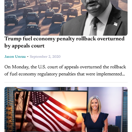
Trump fuel economy penalty rollback overturned
by appeals court
-
Jason Unrau
September 2, 2020
On Monday, the U.S. court of appeals overturned the rollback
of fuel economy regulatory penalties that were implemented
under the Trump administration. The ruling comes five
months after it was...