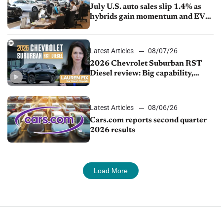
July U.S. auto sales slip 1.4% as
hybrids gain momentum and EV
demand continues to cool
Latest Articles
08/07/26
2026 Chevrolet Suburban RST
Diesel review: Big capability,
impressive efficiency
Latest Articles
08/06/26
Cars.com reports second quarter
2026 results
Load More