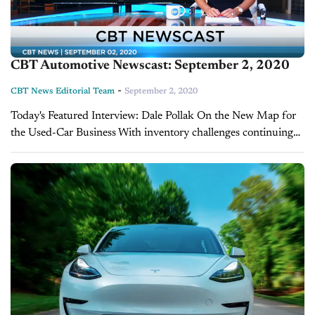
CBT Automotive Newscast: September 2, 2020
-
CBT News Editorial Team
September 2, 2020
Today's Featured Interview: Dale Pollak On the New Map for
the Used-Car Business With inventory challenges continuing
and uncertainty surrounding the market, dealers are having to
make tough decisions. Industry expert Dale...