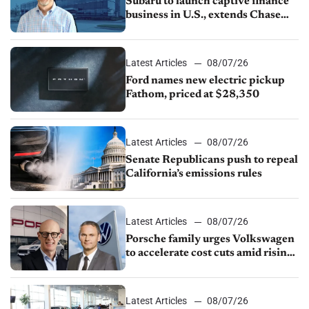
Subaru to launch captive finance
business in U.S., extends Chase
partnership through transition
Latest Articles
08/07/26
Ford names new electric pickup
Fathom, priced at $28,350
Latest Articles
08/07/26
Senate Republicans push to repeal
California’s emissions rules
Latest Articles
08/07/26
Porsche family urges Volkswagen
to accelerate cost cuts amid rising
competition
Latest Articles
08/07/26