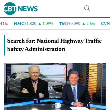
HMC
31.820
1.09%
TM
190.090
2.6%
CVNA
70
Search for: National Highway Traffic
Safety Administration