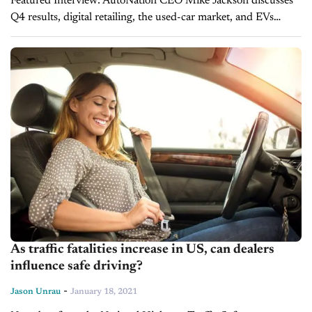
Featured Interview: AutoNation CEO Mike Jackson discusses
Q4 results, digital retailing, the used-car market, and EVs
AutoNation is coming off a record-setting quarter at the end of
2020. One of the nation’s...
As traffic fatalities increase in US, can dealers
influence safe driving?
-
Jason Unrau
January 18, 2021