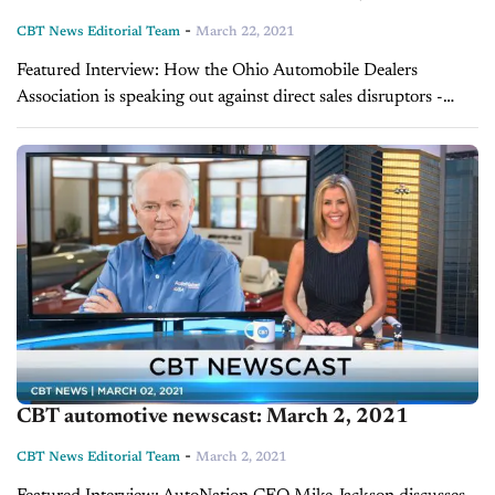
-
CBT News Editorial Team
March 22, 2021
Featured Interview: How the Ohio Automobile Dealers
Association is speaking out against direct sales disruptors -
Zach Doran Ohio State Senator Michale Rulli recently
introduced a bill that would allow electric vehicle-startup...
CBT automotive newscast: March 2, 2021
-
CBT News Editorial Team
March 2, 2021