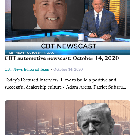
CBT automotive newscast: October 14, 2020
-
CBT News Editorial Team
October 14, 2020
Today’s Featured Interview: How to build a positive and
successful dealership culture - Adam Arens, Patriot Subaru
Patriot Subaru has been named one of Maine’s “Best Places to
Work” and it’s not...