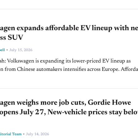
agen expands affordable EV lineup with n
oss SUV
-
ell
July 15, 2026
ced EV lineup as
from Chinese automakers intensifies across Europe. Affordable
help strengthen Volkswagen's market position while shaping
al...
agen weighs more job cuts, Gordie Howe
opens July 27, New-vehicle prices stay bel
-
torial Team
July 14, 2026