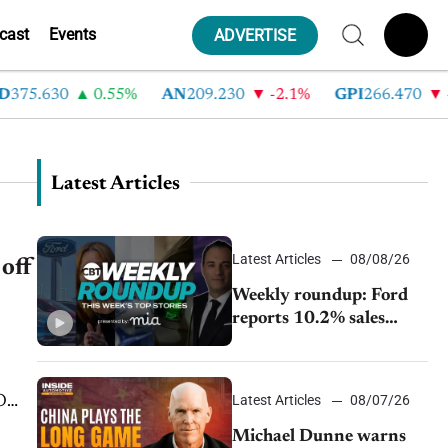
cast
Events
ADVERTISE
5.630
0.55%
AN
209.230
-2.1%
GPI
266.470
-4.3
Latest Articles
Latest Articles
08/08/26
off
Weekly roundup: Ford
reports 10.2% sales
decline, GM extends JV
with China’s SAIC
Motor, Auto sales slip in
Latest Articles
08/07/26
July
Michael Dunne warns