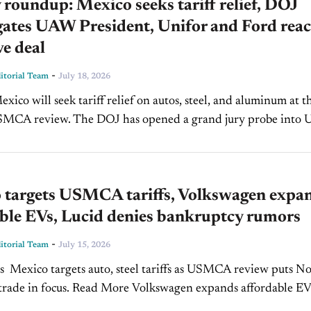
roundup: Mexico seeks tariff relief, DOJ
gates UAW President, Unifor and Ford rea
ve deal
-
torial Team
July 18, 2026
SMCA review. The DOJ has opened a grand jury probe into
Shawn Fain. Unifor reached a...
 targets USMCA tariffs, Volkswagen expa
ble EVs, Lucid denies bankruptcy rumors
-
torial Team
July 15, 2026
s Mexico targets auto, steel tariffs as USMCA review puts N
ocus. Read More Volkswagen expands affordable EV
lineup with new ID. Cross SUV. Read More Lucid denies bankruptcy,...