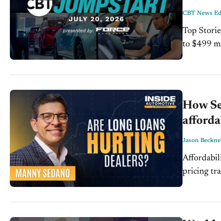
CBT News Edi
Top Storie
to $499 million. Read Mo
ahead of member vote. 
to...
How Se
afforda
Jason Beckne
Affordabil
pricing tr
vehicles. 