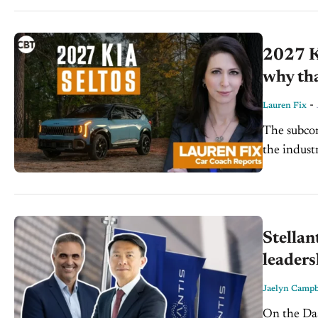
2027 Ki
why th
-
Lauren Fix
The subco
the indust
2027 Selto
Stellan
leader
Jaelyn Campb
On the Dash: Stellantis is reinforcing its executive leader