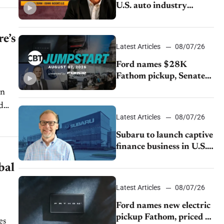
U.S. auto industry
cannot afford to ignore
China
re’s
Latest Articles
08/07/26
Ford names $28K
Fathom pickup, Senate
GOP targets California
in
emissions rules, July
d
U.S.sales fall 1.4%
Latest Articles
08/07/26
Subaru to launch captive
finance business in U.S.,
extends Chase
bal
partnership through
transition
Latest Articles
08/07/26
Ford names new electric
pickup Fathom, priced at