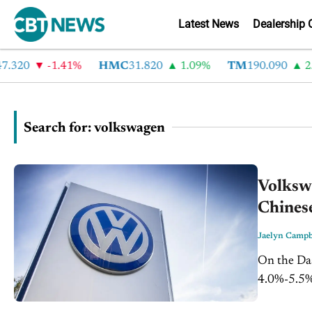
Latest News
Dealership 
20
-1.41%
HMC
31.820
1.09%
TM
190.090
2.6%
Search for: volkswagen
Volksw
Chinese
Jaelyn Campb
On the Dash: Volkswagen kept its 2026 operating ma
4.0%-5.5% 
Oliver Blu