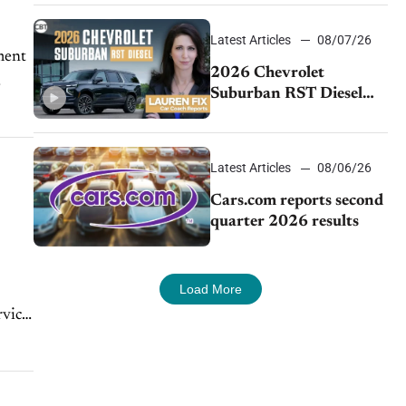
demand continues to
cool
Latest Articles
08/07/26
ment
2026 Chevrolet
Suburban RST Diesel
review: Big capability,
impressive efficiency
Latest Articles
08/06/26
Cars.com reports second
quarter 2026 results
Load More
rvice