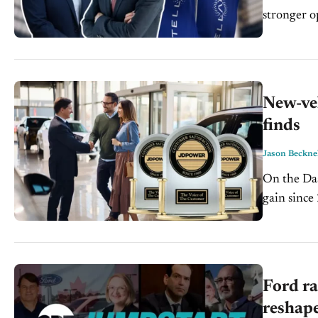
stronger oper
Chief Perf
New-veh
finds
Jason Beckne
On the Dash: Owner satisfaction hit 858 points, up 7, t
gain since 2018 New models still lag carryover v
Ford ra
reshape