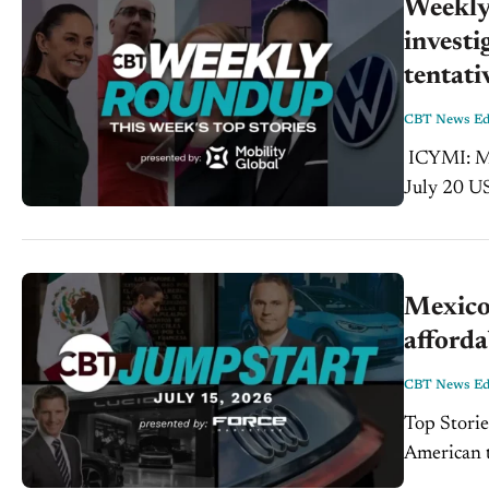
Weekly 
investi
tentati
CBT News Edi
ICYMI: Mexico will seek tariff relief on autos, steel, and aluminum at the
July 20 U
President 
Mexico
afforda
CBT News Edi
Top Storie
American trade in f