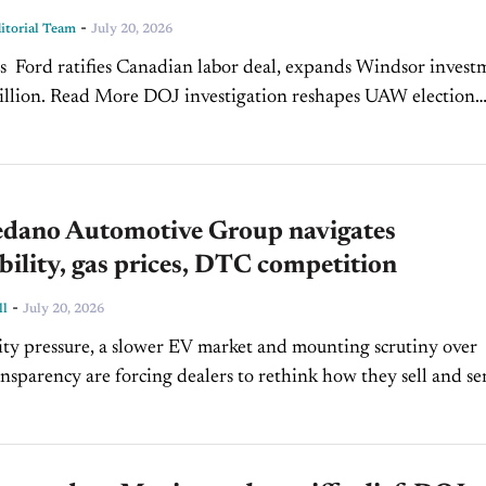
-
torial Team
July 20, 2026
s Ford ratifies Canadian labor deal, expands Windsor invest
re DOJ investigation reshapes UAW election
Read More Used-vehicle prices ease as supply climbs
dano Automotive Group navigates
bility, gas prices, DTC competition
-
ll
July 20, 2026
ity pressure, a slower EV market and mounting scrutiny over
ansparency are forcing dealers to rethink how they sell and se
Manny Sedano of Sedano Automotive Group is...