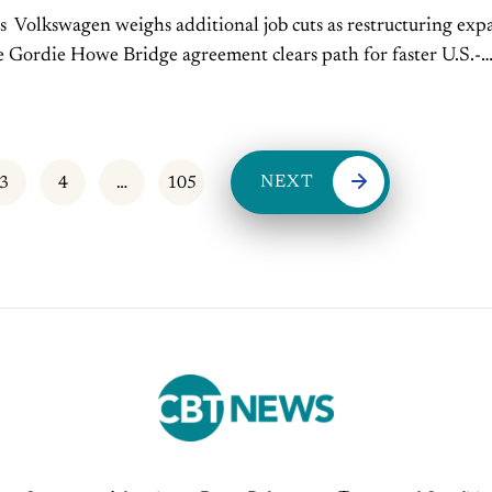
s Volkswagen weighs additional job cuts as restructuring exp
r U.S.-
ening July 27. Read More New-vehicle prices remain
 as...
NEXT
3
4
…
105