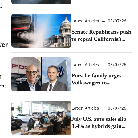
$28,350
Latest Articles
08/07/26
Senate Republicans push
to repeal California’s
wer
emissions rules
Latest Articles
08/07/26
Porsche family urges
Volkswagen to
accelerate cost cuts amid
rising competition
Latest Articles
08/07/26
July U.S. auto sales slip
1.4% as hybrids gain
momentum and EV