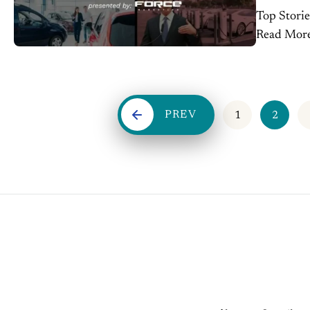
Top Storie
Read More Gordie Howe Bridge agreement clears path for faste
Canada trade, op
below $50K
PREV
1
2