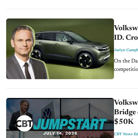
Volksw
ID. Cr
Jaelyn Campb
On the Dash: Volkswagen is expanding its lower-pri
competition 
EVs could 
future glob
Volksw
Bridge 
$50K
CBT News Edi