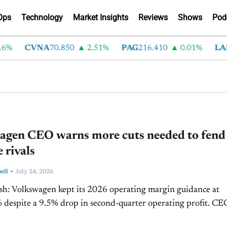
Ops
Technology
Market Insights
Reviews
Shows
Pod
CVNA
70.850
2.51%
PAG
216.410
0.01%
LAD
37
agen CEO warns more cuts needed to fend 
 rivals
-
ell
July 24, 2026
rgin guidance at
despite a 9.5% drop in second-quarter operating profit. CEO
me said the company must deepen restructuring as...