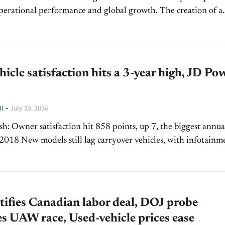
ational performance and global growth. The creation of a
ormance Officer signals increased focus on execution...
icle satisfaction hits a 3-year high, JD Po
-
ll
July 23, 2026
he biggest annual
ehicles, with infotainment
and setup issues persisting Premium...
tifies Canadian labor deal, DOJ probe
s UAW race, Used-vehicle prices ease