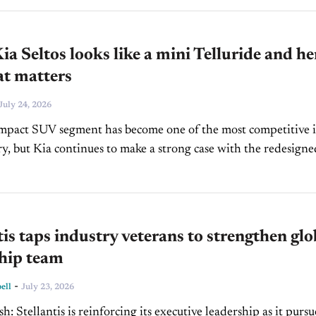
a Seltos looks like a mini Telluride and he
at matters
July 24, 2026
mpact SUV segment has become one of the most competitive 
ry, but Kia continues to make a strong case with the redesigne
s. With a bolder...
tis taps industry veterans to strengthen glo
ship team
-
ell
July 23, 2026
ship as it pursues