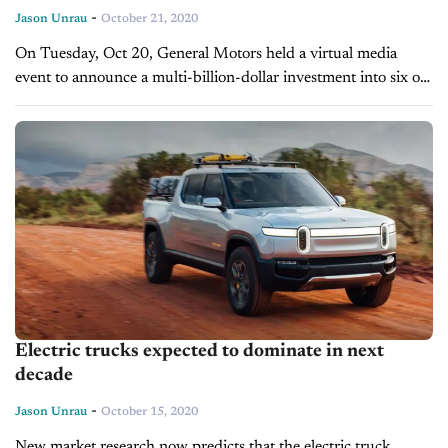
-
Jason Unrau
October 21, 2020
On Tuesday, Oct 20, General Motors held a virtual media
event to announce a multi-billion-dollar investment into six of
their manufacturing facilities. At the heart of the
announcement is a...
Electric trucks expected to dominate in next
decade
-
Jason Unrau
October 15, 2020
New market research now predicts that the electric truck