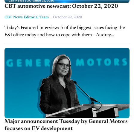
CBT automotive newscast: October 22, 2020
-
CBT News Editorial Team
October 22, 2020
Today’s Featured Interview: 5 of the biggest issues facing the
F&I office today and how to cope with them - Audrey
McKinley F&I departments are facing a unique set of
challenges in...
Major announcement Tuesday by General Motors
focuses on EV development