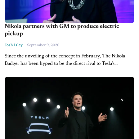
Nikola partners with GM to produce electric
pickup
-
Josh Isley
September 9, 2020
Since the unveiling of the concept in February, The Nikola
Badger has been hyped to be the direct rival to Tesla’s
Cybertruck. The one question slowing the Arizona startup
was...