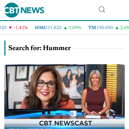
-1.41%
HMC
31.820
1.09%
TM
190.090
2.6%
Search for: Hummer