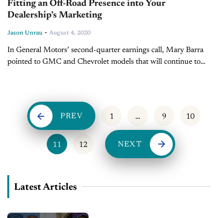
Fitting an Off-Road Presence into Your
Dealership’s Marketing
-
Jason Unrau
August 4, 2020
In General Motors’ second-quarter earnings call, Mary Barra
pointed to GMC and Chevrolet models that will continue to
build upon demand for popular off-road products. The new
HUMMER electric vehicle...
PREV
1
…
9
10
NEXT
11
12
Latest Articles