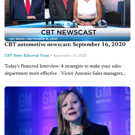
CBT automotive newscast: September 16, 2020
-
CBT News Editorial Team
September 16, 2020
Today’s Featured Interview: 4 strategies to make your sales
department more effective - Victor Antonio Sales managers
often find themselves looking for ways to motivate their teams
to take the next step...