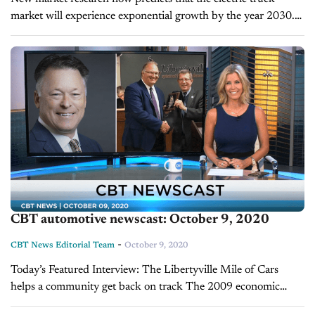
market will experience exponential growth by the year 2030.
P&S Intelligence forecasts that the U.S. electric truck industry
will boom on...
CBT automotive newscast: October 9, 2020
-
CBT News Editorial Team
October 9, 2020
Today’s Featured Interview: The Libertyville Mile of Cars
helps a community get back on track The 2009 economic
crisis put tremendous stress on businesses across the country.