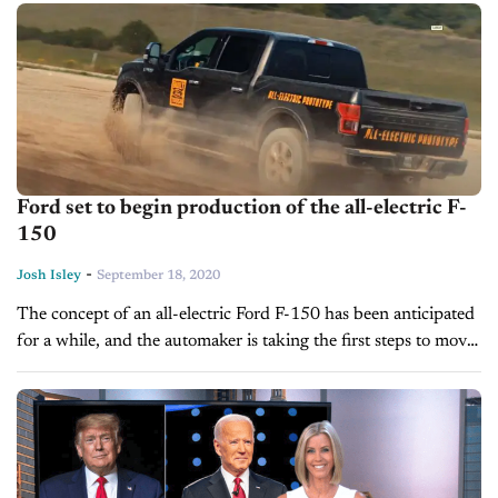
Many people lost their jobs...
Ford set to begin production of the all-electric F-
150
-
Josh Isley
September 18, 2020
The concept of an all-electric Ford F-150 has been anticipated
for a while, and the automaker is taking the first steps to move
from a concept to production. In a...