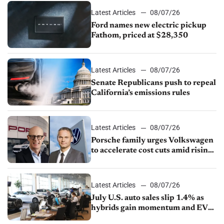
Latest Articles
08/07/26
Ford names new electric pickup
Fathom, priced at $28,350
Latest Articles
08/07/26
Senate Republicans push to repeal
California’s emissions rules
Latest Articles
08/07/26
Porsche family urges Volkswagen
to accelerate cost cuts amid rising
competition
Latest Articles
08/07/26
July U.S. auto sales slip 1.4% as
hybrids gain momentum and EV
demand continues to cool