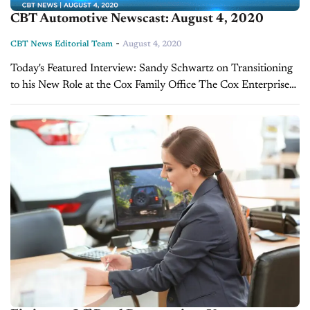
CBT Automotive Newscast: August 4, 2020
-
CBT News Editorial Team
August 4, 2020
Today's Featured Interview: Sandy Schwartz on Transitioning
to his New Role at the Cox Family Office The Cox Enterprise
recently announced a series of transitions. After a long tenure,
Cox Automotive president...