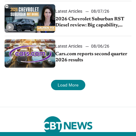
Latest Articles
08/07/26
2026 Chevrolet Suburban RST
Diesel review: Big capability,
impressive efficiency
Latest Articles
08/06/26
Cars.com reports second quarter
2026 results
Load More