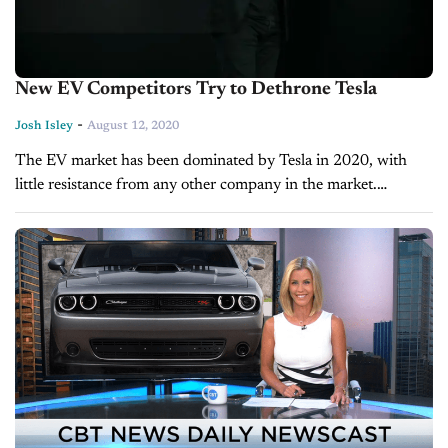
New EV Competitors Try to Dethrone Tesla
-
Josh Isley
August 12, 2020
The EV market has been dominated by Tesla in 2020, with
little resistance from any other company in the market.
However, Elon Musk’s auto brand is certainly setting the
stage...