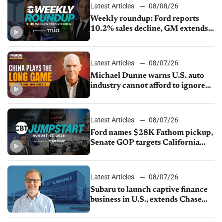
Latest Articles
08/08/26
Weekly roundup: Ford reports
10.2% sales decline, GM extends
JV with China’s SAIC Motor, Auto
sales slip in July
Latest Articles
08/07/26
Michael Dunne warns U.S. auto
industry cannot afford to ignore
China
Latest Articles
08/07/26
Ford names $28K Fathom pickup,
Senate GOP targets California
emissions rules, July U.S.sales fall
1.4%
Latest Articles
08/07/26
Subaru to launch captive finance
business in U.S., extends Chase
partnership through transition