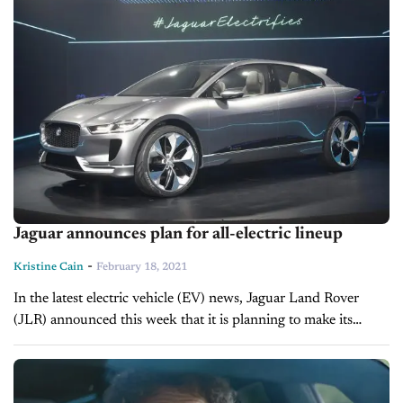
Jaguar announces plan for all-electric lineup
-
Kristine Cain
February 18, 2021
In the latest electric vehicle (EV) news, Jaguar Land Rover
(JLR) announced this week that it is planning to make its
Jaguar brand all-electric by 2025 and that it plans...