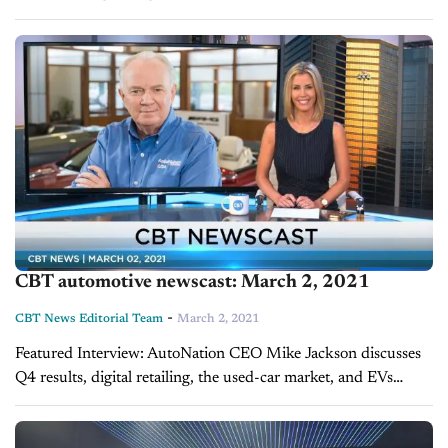
Vantine, Scott Clark Auto The BDC department at the
dealership plays a crucial role in...
CBT automotive newscast: March 2, 2021
-
CBT News Editorial Team
March 2, 2021
Featured Interview: AutoNation CEO Mike Jackson discusses
Q4 results, digital retailing, the used-car market, and EVs
AutoNation is coming off a record-setting quarter at the end of
2020. One of the nation’s...