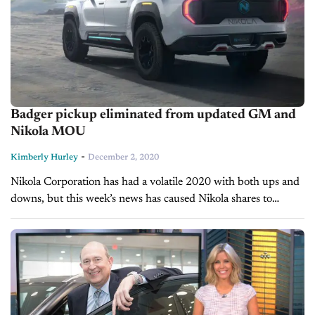
Badger pickup eliminated from updated GM and
Nikola MOU
-
Kimberly Hurley
December 2, 2020
Nikola Corporation has had a volatile 2020 with both ups and
downs, but this week’s news has caused Nikola shares to
plunge yet again. Just two months after Nikola’s
founder, Trevor...