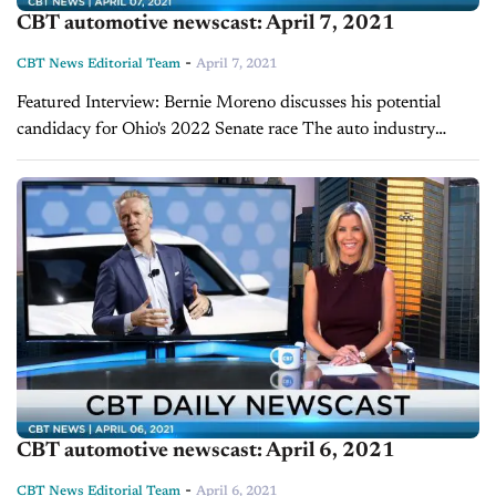
CBT automotive newscast: April 7, 2021
-
CBT News Editorial Team
April 7, 2021
Featured Interview: Bernie Moreno discusses his potential
candidacy for Ohio's 2022 Senate race The auto industry
could start seeing a friendly face in Washington, D.C. come
2023. Successful dealer and technology entrepreneur...
CBT automotive newscast: April 6, 2021
-
CBT News Editorial Team
April 6, 2021