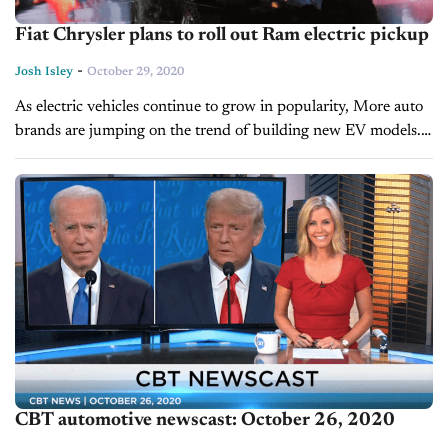
Fiat Chrysler plans to roll out Ram electric pickup
-
Josh Isley
October 29, 2020
As electric vehicles continue to grow in popularity, More auto
brands are jumping on the trend of building new EV models.
The latest addition to the EV race is Fiat...
CBT automotive newscast: October 26, 2020