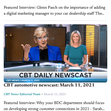
Featured Interview: Glenn Pasch on the importance of adding
a digital marketing manager to your car dealership staff The
digital landscape of retail automotive is dramatically changing
at a rapid pace. While...
CBT automotive newscast: March 11, 2021
-
CBT News Editorial Team
March 11, 2021
Featured Interview: Why your BDC department should focus
on developing strong customer connections in 2021 - Sarah