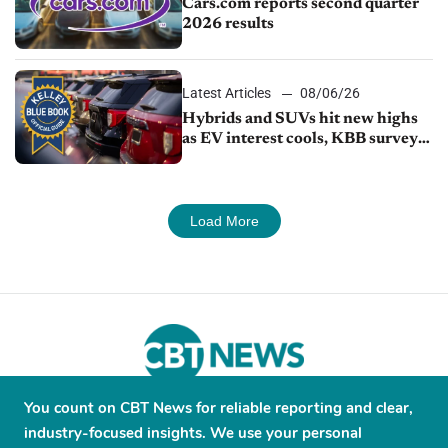
Cars.com reports second quarter
2026 results
Latest Articles
08/06/26
Hybrids and SUVs hit new highs
as EV interest cools, KBB survey
finds
Load More
You count on CBT News for reliable reporting and clear,
About
Contribute
Contact
Advertise
industry-focused insights. We use your personal