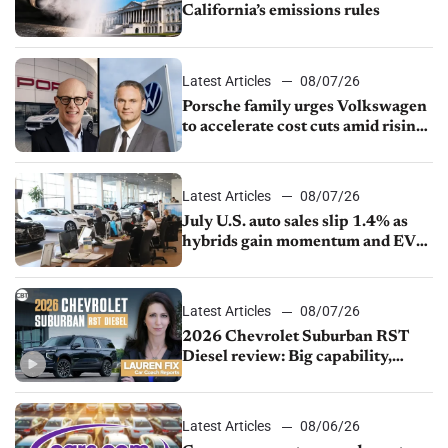
California’s emissions rules
Latest Articles
08/07/26
Porsche family urges Volkswagen
to accelerate cost cuts amid rising
competition
Latest Articles
08/07/26
July U.S. auto sales slip 1.4% as
hybrids gain momentum and EV
demand continues to cool
Latest Articles
08/07/26
2026 Chevrolet Suburban RST
Diesel review: Big capability,
impressive efficiency
Latest Articles
08/06/26