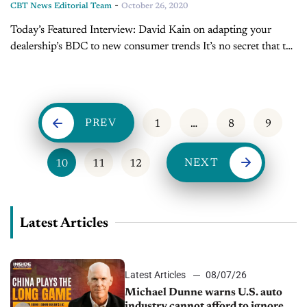
-
CBT News Editorial Team
October 26, 2020
Today’s Featured Interview: David Kain on adapting your
dealership’s BDC to new consumer trends It’s no secret that the
retail automotive market is changing rapidly in the wake of
COVID-19. This is...
PREV
1
…
8
9
NEXT
10
11
12
Latest Articles
Latest Articles
08/07/26
Michael Dunne warns U.S. auto
industry cannot afford to ignore