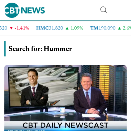
-1.41%
HMC
31.820
1.09%
TM
190.090
2.6%
Search for: Hummer