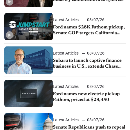
China
Latest Articles
08/07/26
Ford names $28K Fathom pickup,
Senate GOP targets California
emissions rules, July U.S.sales fall
1.4%
Latest Articles
08/07/26
Subaru to launch captive finance
business in U.S., extends Chase
partnership through transition
Latest Articles
08/07/26
Ford names new electric pickup
Fathom, priced at $28,350
Latest Articles
08/07/26
Senate Republicans push to repeal