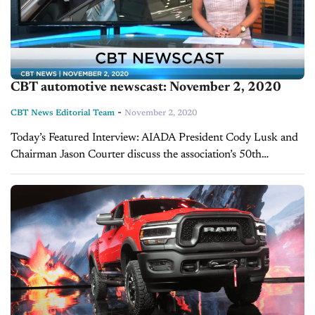
CBT automotive newscast: November 2, 2020
-
CBT News Editorial Team
November 2, 2020
Today’s Featured Interview: AIADA President Cody Lusk and
Chairman Jason Courter discuss the association’s 50th
anniversary This year AIADA celebrates its 50th anniversary.
Their dedication to free trade still holds true 50...