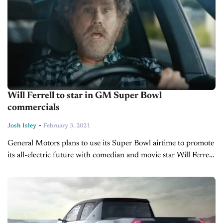
Will Ferrell to star in GM Super Bowl
commercials
-
Josh Isley
February 3, 2021
General Motors plans to use its Super Bowl airtime to promote
its all-electric future with comedian and movie star Will Ferrell.
With the big game less than a week away,...