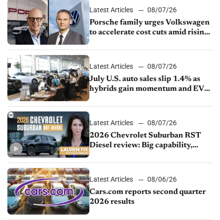
Latest Articles
08/07/26
Porsche family urges Volkswagen
to accelerate cost cuts amid rising
competition
Latest Articles
08/07/26
July U.S. auto sales slip 1.4% as
hybrids gain momentum and EV
demand continues to cool
Latest Articles
08/07/26
2026 Chevrolet Suburban RST
Diesel review: Big capability,
impressive efficiency
Latest Articles
08/06/26
Cars.com reports second quarter
2026 results