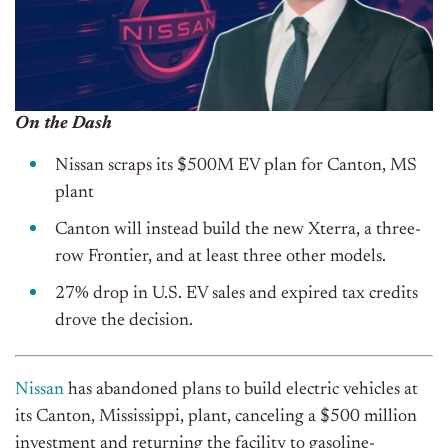
On the Dash
Nissan scraps its $500M EV plan for Canton, MS
plant
Canton will instead build the new Xterra, a three-
row Frontier, and at least three other models.
27% drop in U.S. EV sales and expired tax credits
drove the decision.
Nissan
has abandoned plans to build electric vehicles at
its Canton, Mississippi, plant, canceling a $500 million
investment and returning the facility to gasoline-