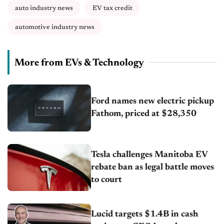
auto industry news
EV tax credit
automotive industry news
More from EVs & Technology
Ford names new electric pickup
Fathom, priced at $28,350
Tesla challenges Manitoba EV
rebate ban as legal battle moves
to court
Lucid targets $1.4B in cash