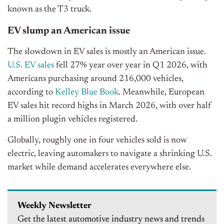
known as the T3 truck.
EV slump an American issue
The slowdown in EV sales is mostly an American issue.
U.S. EV sales
fell 27% year over year in Q1 2026, with
Americans purchasing around 216,000 vehicles,
according to
Kelley Blue Book
. Meanwhile,
European
EV sales hit record highs in March 2026,
with over half
a million plugin vehicles registered.
Globally, roughly one in four vehicles sold is now
electric, leaving automakers to navigate a shrinking U.S.
market while demand accelerates everywhere else.
Weekly Newsletter
Get the latest automotive industry news and trends