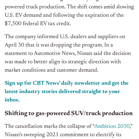
powered truck production. The shift comes amid slowing
U.S. EV demand and following the expiration of the
$7,500 federal EV tax credit.
The company informed U.S. dealers and suppliers on
April 30 that it was dropping the program. In a
statement to Automotive News, Nissan said the decision
was made to better align its strategic direction with
market conditions and customer demand.
Sign up for CBT News’ daily newsletter and get the
latest industry stories delivered straight to your
inbox.
Shifting to gas-powered SUV/truck production
The cancellation marks the collapse of “
Ambition 2030
,”
Nissan’s sweeping 2021 commitment to electrify its