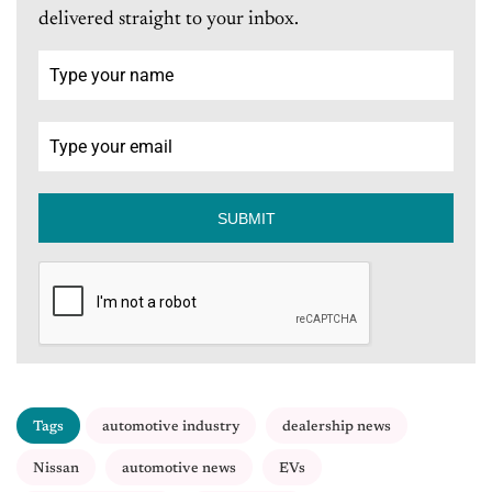
delivered straight to your inbox.
SUBMIT
Tags
automotive industry
dealership news
Nissan
automotive news
EVs