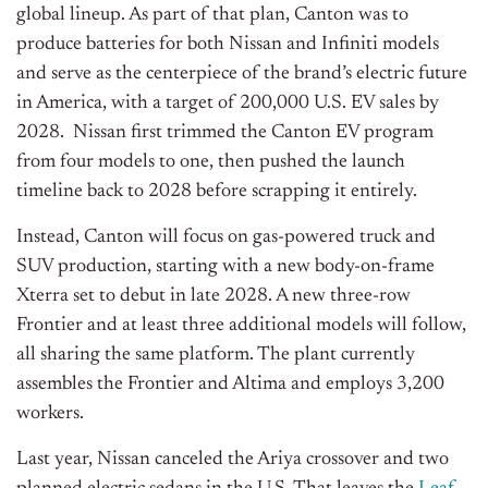
global lineup. As part of that plan, Canton was to
produce batteries for both Nissan and Infiniti models
and serve as the centerpiece of the brand’s electric future
in America, with a target of 200,000 U.S. EV sales by
2028. Nissan first trimmed the Canton EV program
from four models to one, then pushed the launch
timeline back to 2028 before scrapping it entirely.
Instead, Canton will focus on gas-powered truck and
SUV production, starting with a new body-on-frame
Xterra set to debut in late 2028. A new three-row
Frontier and at least three additional models will follow,
all sharing the same platform. The plant currently
assembles the Frontier and Altima and employs 3,200
workers.
Last year, Nissan canceled the Ariya crossover and two