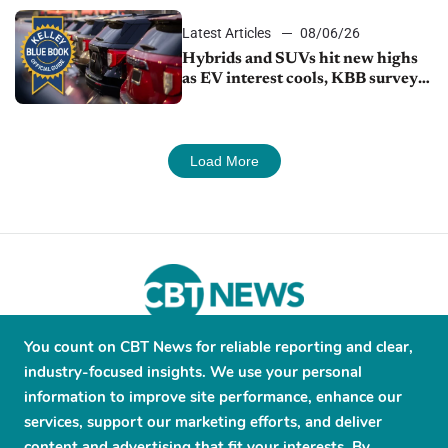
Latest Articles
08/06/26
Hybrids and SUVs hit new highs
as EV interest cools, KBB survey
finds
Load More
You count on CBT News for reliable reporting and clear,
About
Contribute
Contact
Advertise
industry-focused insights. We use your personal
Press Releases
Terms and Conditions
information to improve site performance, enhance our
services, support our marketing efforts, and deliver
Privacy Policy
content and advertising that fit your interests. By