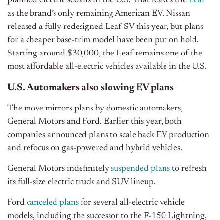
planned electric sedans in the U.S. That leaves the
Leaf
as the brand’s only remaining American EV. Nissan
released a fully redesigned Leaf SV this year, but plans
for a cheaper base-trim model have been put on hold.
Starting around $30,000, the Leaf remains one of the
most affordable all-electric vehicles available in the U.S.
U.S. Automakers also slowing EV plans
The move mirrors plans by domestic automakers,
General Motors and Ford. Earlier this year, both
companies announced plans to scale back EV production
and refocus on gas-powered and hybrid vehicles.
General Motors indefinitely
suspended plans
to refresh
its full-size electric truck and SUV lineup.
Ford
canceled plans
for several all-electric vehicle
models, including the successor to the F-150 Lightning,