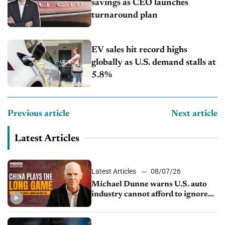
savings as CEO launches
turnaround plan
EV sales hit record highs
globally as U.S. demand stalls at
5.8%
Previous article
Next article
Latest Articles
Latest Articles
08/07/26
Michael Dunne warns U.S. auto
industry cannot afford to ignore
China