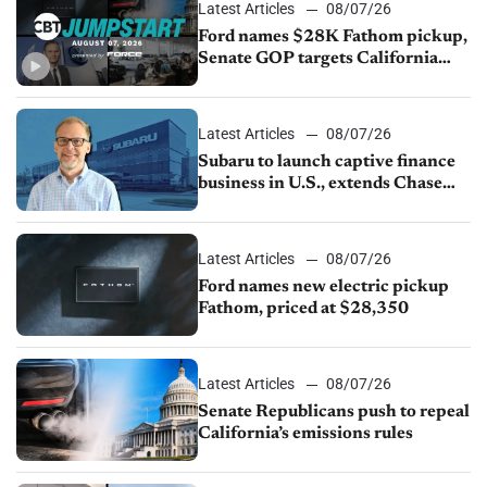
Latest Articles
08/07/26
Ford names $28K Fathom pickup,
Senate GOP targets California
emissions rules, July U.S.sales fall
1.4%
Latest Articles
08/07/26
Subaru to launch captive finance
business in U.S., extends Chase
partnership through transition
Latest Articles
08/07/26
Ford names new electric pickup
Fathom, priced at $28,350
Latest Articles
08/07/26
Senate Republicans push to repeal
California’s emissions rules