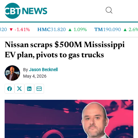
0
-1.41%
HMC
31.820
1.09%
TM
190.090
2.6%
Nissan scraps $500M Mississippi
EV plan, pivots to gas trucks
By
Jason Becknell
May 4, 2026