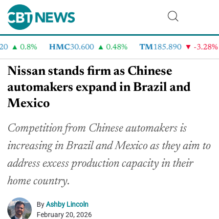
0
0.8%
HMC
30.600
0.48%
TM
185.890
-3.28%
Nissan stands firm as Chinese
automakers expand in Brazil and
Mexico
Competition from Chinese automakers is
increasing in Brazil and Mexico as they aim to
address excess production capacity in their
home country.
By
Ashby Lincoln
February 20, 2026