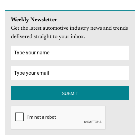
Weekly Newsletter
Get the latest automotive industry news and trends
delivered straight to your inbox.
SUBMIT