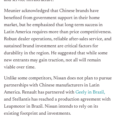
and service infrastructure.
Meunier acknowledged that Chinese brands have
benefited from government support in their home
market, but he emphasized that long-term success in
Latin America requires more than price competitiveness.
Robust dealer operations, reliable after-sales service, and
sustained brand investment are critical factors for
durability in the region.
He suggested that while some
new entrants may gain traction, not all
will
remain
viable over time.
Unlike some competitors, Nissan does not plan to pursue
partnerships with Chinese manufacturers in Latin
America.
Renault has partnered with
Geely in Brazil,
and Stellantis has reached a production agreement with
Leapmotor in Brazil
.
Nissan intends to rely on its
existing footprint and investments.