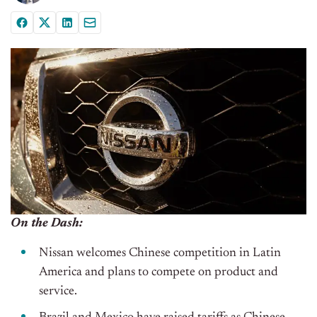
On the Dash:
Nissan welcomes Chinese competition in Latin
America and plans to compete on product and
service.