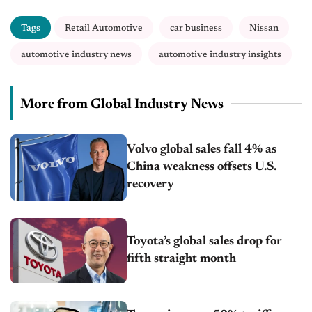
Tags
Retail Automotive
car business
Nissan
automotive industry news
automotive industry insights
More from Global Industry News
Volvo global sales fall 4% as
China weakness offsets U.S.
recovery
Toyota’s global sales drop for
fifth straight month