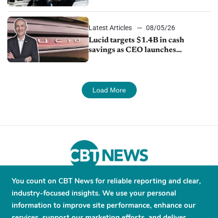
Latest Articles
08/05/26
Lucid targets $1.4B in cash
savings as CEO launches
turnaround plan
Load More
You count on CBT News for reliable reporting and clear,
About
Contribute
Contact
Advertise
industry-focused insights. We use your personal
Press Releases
Terms and Conditions
information to improve site performance, enhance our
services, support our marketing efforts, and deliver