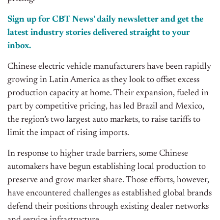
Sign up for CBT
News’
daily newsletter and get the
latest industry stories delivered straight to your
inbox.
Chinese electric vehicle manufacturers have been rapidly
growing in Latin America as they look to offset excess
production capacity at home. Their expansion, fueled in
part by competitive pricing, has led Brazil and Mexico,
the
region’s
two largest auto markets, to raise tariffs
to
limit the impact of rising imports.
In response to higher trade barriers, some Chinese
automakers have begun establishing local production
to
preserve and grow market share. Those efforts, however,
have encountered challenges as established global brands
defend their positions through existing dealer networks