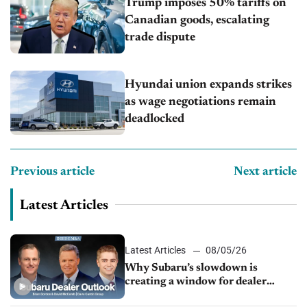
Trump imposes 50% tariffs on
Canadian goods, escalating
trade dispute
Hyundai union expands strikes
as wage negotiations remain
deadlocked
Previous article
Next article
Latest Articles
Latest Articles
08/05/26
Why Subaru’s slowdown is
creating a window for dealer
M&A