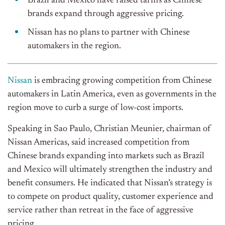
Brazil and Mexico have raised tariffs
as
Chinese
brands
expand through
aggressive pricing.
Nissan has no plans to partner with Chinese
automakers in the region.
Nissan
is embracing growing competition from Chinese
automakers in Latin America, even as governments in the
region move to curb a surge of low-cost imports.
Speaking in Sao Paulo, Christian Meunier, chairman of
Nissan Americas, said increased competition from
Chinese brands expanding into markets such as Brazil
and Mexico will ultimately strengthen the industry and
benefit consumers. He indicated that
Nissan’s
strategy is
to compete on product quality, customer experience
and
service rather than retreat in the face of aggressive
pricing.