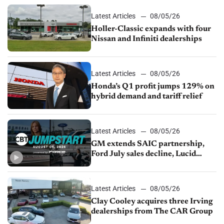
Latest Articles
08/05/26
Holler-Classic expands with four
Nissan and Infiniti dealerships
Latest Articles
08/05/26
Honda’s Q1 profit jumps 129% on
hybrid demand and tariff relief
Latest Articles
08/05/26
GM extends SAIC partnership,
Ford July sales decline, Lucid
launches turnaround plan
Latest Articles
08/05/26
Clay Cooley acquires three Irving
dealerships from The CAR Group