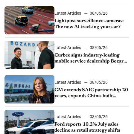
Latest Articles
08/05/26
Lightpost surveillance cameras:
The new AI tracking your car?
Latest Articles
08/05/26
Curbee signs industry-leading
mobile service dealership Bozard
Ford Lincoln
Latest Articles
08/05/26
GM extends SAIC partnership 20
years, expands China-built
exports amid global competition
Latest Articles
08/05/26
Ford reports 10.2% July sales
decline as retail strategy shifts