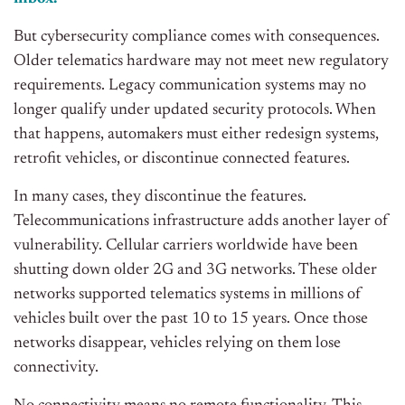
But cybersecurity compliance comes with consequences.
Older telematics hardware may not meet new regulatory
requirements. Legacy communication systems may no
longer qualify under updated security protocols. When
that happens, automakers must either redesign systems,
retrofit vehicles, or discontinue connected features.
In many cases, they discontinue the features.
Telecommunications infrastructure adds another layer of
vulnerability. Cellular carriers worldwide have been
shutting down older 2G and 3G networks. These older
networks supported telematics systems in millions of
vehicles built over the past 10 to 15 years. Once those
networks disappear, vehicles relying on them lose
connectivity.