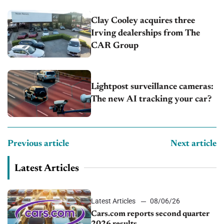
Clay Cooley acquires three
Irving dealerships from The
CAR Group
Lightpost surveillance cameras:
The new AI tracking your car?
Previous article
Next article
Latest Articles
Latest Articles
08/06/26
Cars.com reports second quarter
2026 results