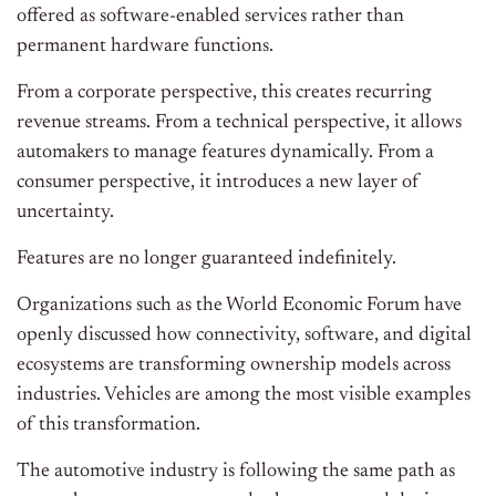
offered as software-enabled services rather than
permanent hardware functions.
From a corporate perspective, this creates recurring
revenue streams. From a technical perspective, it allows
automakers to manage features dynamically. From a
consumer perspective, it introduces a new layer of
uncertainty.
Features are no longer guaranteed indefinitely.
Organizations such as the World Economic Forum have
openly discussed how connectivity, software, and digital
ecosystems are transforming ownership models across
industries. Vehicles are among the most visible examples
of this transformation.
The automotive industry is following the same path as