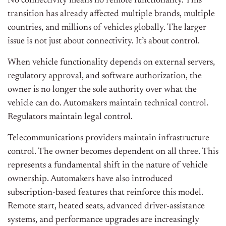
No connectivity means no remote functionality. This
transition has already affected multiple brands, multiple
countries, and millions of vehicles globally. The larger
issue is not just about connectivity. It’s about control.
When vehicle functionality depends on external servers,
regulatory approval, and software authorization, the
owner is no longer the sole authority over what the
vehicle can do. Automakers maintain technical control.
Regulators maintain legal control.
Telecommunications providers maintain infrastructure
control. The owner becomes dependent on all three. This
represents a fundamental shift in the nature of vehicle
ownership. Automakers have also introduced
subscription-based features that reinforce this model.
Remote start, heated seats, advanced driver-assistance
systems, and performance upgrades are increasingly