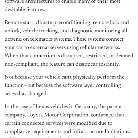
software architectures to enable many of their most
desirable features.
Remote start, climate preconditioning, remote lock and
unlock, vehicle tracking, and diagnostic monitoring all
depend on telematics systems. These systems connect
your car to external servers using cellular networks.
When that connection is disrupted, restricted, or deemed
non-compliant, the feature can disappear instantly.
Not because your vehicle can’t physically perform the
function—but because the software layer controlling
access has changed.
In the case of Lexus vehicles in Germany, the parent
company, Toyota Motor Corporation, confirmed that
certain connected services were modified due to
compliance requirements and infrastructure limitations.