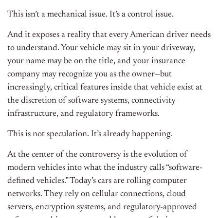
This isn’t a mechanical issue. It’s a control issue.
And it exposes a reality that every American driver needs
to understand. Your vehicle may sit in your driveway,
your name may be on the title, and your insurance
company may recognize you as the owner—but
increasingly, critical features inside that vehicle exist at
the discretion of software systems, connectivity
infrastructure, and regulatory frameworks.
This is not speculation. It’s already happening.
At the center of the controversy is the evolution of
modern vehicles into what the industry calls “software-
defined vehicles.” Today’s cars are rolling computer
networks. They rely on cellular connections, cloud
servers, encryption systems, and regulatory-approved