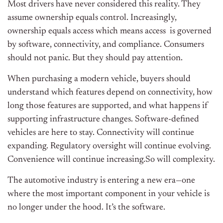
Most drivers have never considered this reality. They
assume ownership equals control. Increasingly,
ownership equals access which means access is governed
by software, connectivity, and compliance. Consumers
should not panic. But they should pay attention.
When purchasing a modern vehicle, buyers should
understand which features depend on connectivity, how
long those features are supported, and what happens if
supporting infrastructure changes. Software-defined
vehicles are here to stay. Connectivity will continue
expanding. Regulatory oversight will continue evolving.
Convenience will continue increasing.So will complexity.
The automotive industry is entering a new era—one
where the most important component in your vehicle is
no longer under the hood. It’s the software.