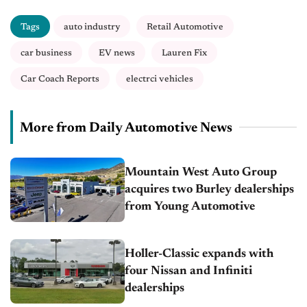
Tags
auto industry
Retail Automotive
car business
EV news
Lauren Fix
Car Coach Reports
electrci vehicles
More from Daily Automotive News
Mountain West Auto Group
acquires two Burley dealerships
from Young Automotive
Holler-Classic expands with
four Nissan and Infiniti
dealerships