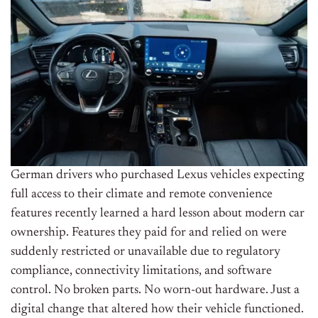
German drivers who purchased Lexus vehicles expecting
full access to their climate and remote convenience
features recently learned a hard lesson about modern car
ownership. Features they paid for and relied on were
suddenly restricted or unavailable due to regulatory
compliance, connectivity limitations, and software
control. No broken parts. No worn-out hardware. Just a
digital change that altered how their vehicle functioned.