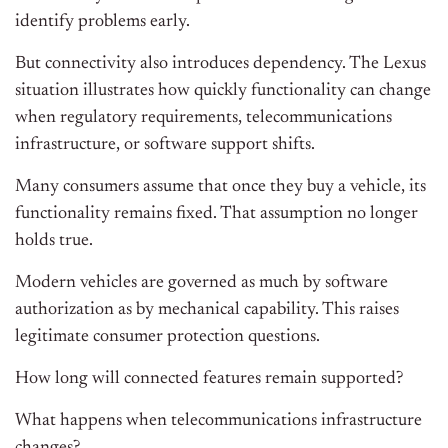
identify problems early.
But connectivity also introduces dependency. The Lexus
situation illustrates how quickly functionality can change
when regulatory requirements, telecommunications
infrastructure, or software support shifts.
Many consumers assume that once they buy a vehicle, its
functionality remains fixed. That assumption no longer
holds true.
Modern vehicles are governed as much by software
authorization as by mechanical capability. This raises
legitimate consumer protection questions.
How long will connected features remain supported?
What happens when telecommunications infrastructure