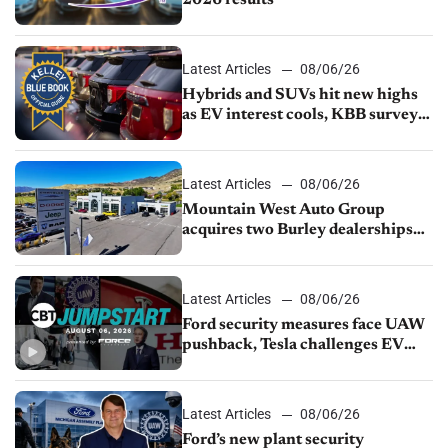
Latest Articles
08/06/26
Hybrids and SUVs hit new highs
as EV interest cools, KBB survey
finds
Latest Articles
08/06/26
Mountain West Auto Group
acquires two Burley dealerships
from Young Automotive
Latest Articles
08/06/26
Ford security measures face UAW
pushback, Tesla challenges EV
rebate ban, Honda extends plant
shutdown
Latest Articles
08/06/26
Ford’s new plant security