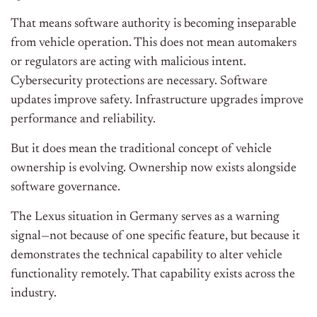
That means software authority is becoming inseparable
from vehicle operation. This does not mean automakers
or regulators are acting with malicious intent.
Cybersecurity protections are necessary. Software
updates improve safety. Infrastructure upgrades improve
performance and reliability.
But it does mean the traditional concept of vehicle
ownership is evolving. Ownership now exists alongside
software governance.
The Lexus situation in Germany serves as a warning
signal—not because of one specific feature, but because it
demonstrates the technical capability to alter vehicle
functionality remotely. That capability exists across the
industry.