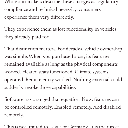
While automakers describe these changes as regulatory
compliance and technical necessity, consumers
experience them very differently.
They experience them as lost functionality in vehicles
they already paid for.
That distinction matters. For decades, vehicle ownership
was simple. When you purchased a car, its features
remained available as long as the physical components
worked. Heated seats functioned. Climate systems
operated. Remote entry worked. Nothing external could
suddenly revoke those capabilities.
Software has changed that equation. Now, features can
be controlled remotely. Enabled remotely. And disabled
remotely.
This is not limited to Lexus or Germany. It is the direct