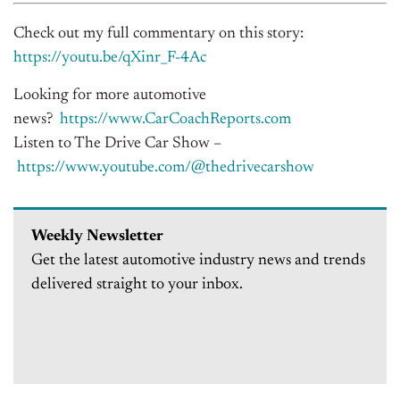
Check out my full commentary on this story:
https://youtu.be/qXinr_F-4Ac
Looking for more automotive
news?
https://www.CarCoachReports.
com
Listen to The Drive Car Show –
https://www.youtube.com/@
thedrivecarshow
Weekly Newsletter
Get the latest automotive industry news and trends
delivered straight to your inbox.