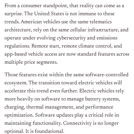
From a consumer standpoint, that reality can come as a
surprise. The United States is not immune to these
trends. American vehicles use the same telematics
architecture, rely on the same cellular infrastructure, and
operate under evolving cybersecurity and emissions
regulations. Remote start, remote climate control, and
app-based vehicle access are now standard features across
multiple price segments.
Those features exist within the same software-controlled
ecosystem. The transition toward electric vehicles will
accelerate this trend even further. Electric vehicles rely
more heavily on software to manage battery systems,
charging, thermal management, and performance
optimization. Software updates play a critical role in
maintaining functionality. Connectivity is no longer
optional. It is foundational.