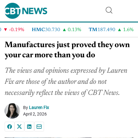
-0.19%
HMC
30.730
0.13%
TM
187.490
1.6%
Manufactures just proved they own
your car more than you do
The views and opinions expressed by Lauren
Fix are those of the author and do not
necessarily reflect the views of CBT News.
By
Lauren Fix
April 2, 2026