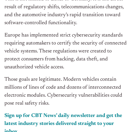
result of regulatory shifts, telecommunications changes,
and the automotive industry’s rapid transition toward
software-controlled functionality.
Europe has implemented strict cybersecurity standards
requiring automakers to certify the security of connected
vehicle systems. These regulations were created to
protect consumers from hacking, data theft, and
unauthorized vehicle access.
Those goals are legitimate. Modern vehicles contain
millions of lines of code and dozens of interconnected
electronic modules. Cybersecurity vulnerabilities could
pose real safety risks.
Sign up for CBT News’ daily newsletter and get the
latest industry stories delivered straight to your
inbox.