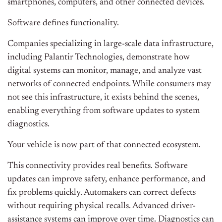
smartphones, computers, and other connected devices.
Software defines functionality.
Companies specializing in large-scale data infrastructure,
including Palantir Technologies, demonstrate how
digital systems can monitor, manage, and analyze vast
networks of connected endpoints. While consumers may
not see this infrastructure, it exists behind the scenes,
enabling everything from software updates to system
diagnostics.
Your vehicle is now part of that connected ecosystem.
This connectivity provides real benefits. Software
updates can improve safety, enhance performance, and
fix problems quickly. Automakers can correct defects
without requiring physical recalls. Advanced driver-
assistance systems can improve over time. Diagnostics can