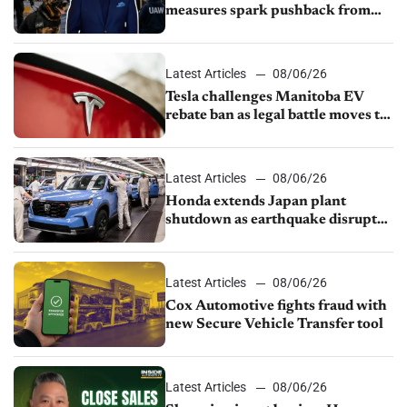
measures spark pushback from
UAW over worker discipline
Latest Articles
08/06/26
Tesla challenges Manitoba EV
rebate ban as legal battle moves to
court
Latest Articles
08/06/26
Honda extends Japan plant
shutdown as earthquake disrupts
parts supply
Latest Articles
08/06/26
Cox Automotive fights fraud with
new Secure Vehicle Transfer tool
Latest Articles
08/06/26