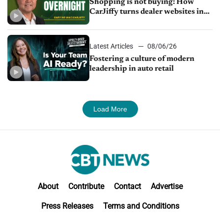
Shopping is not buying: How
CarJiffy turns dealer websites into
24/7 sales channels
Latest Articles
08/06/26
Fostering a culture of modern
leadership in auto retail
Load More
About
Contribute
Contact
Advertise
Press Releases
Terms and Conditions