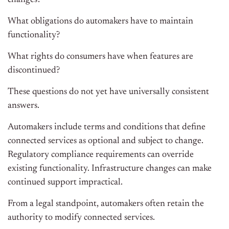
changes?
What obligations do automakers have to maintain
functionality?
What rights do consumers have when features are
discontinued?
These questions do not yet have universally consistent
answers.
Automakers include terms and conditions that define
connected services as optional and subject to change.
Regulatory compliance requirements can override
existing functionality. Infrastructure changes can make
continued support impractical.
From a legal standpoint, automakers often retain the
authority to modify connected services.