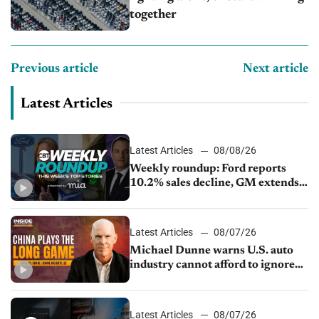
together
Previous article
Next article
Latest Articles
Latest Articles
08/08/26
Weekly roundup: Ford reports
10.2% sales decline, GM extends
JV with China’s SAIC Motor, Auto
sales slip in July
Latest Articles
08/07/26
Michael Dunne warns U.S. auto
industry cannot afford to ignore
China
Latest Articles
08/07/26