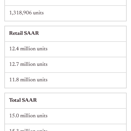
1,318,906 units
Retail SAAR
12.4 million units
12.7 million units
11.8 million units
Total SAAR
15.0 million units