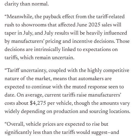
clarity than normal.
“Meanwhile, the payback effect from the tariff-related
rush to showrooms that affected June 2025 sales will
taper in July, and July results will be heavily influenced
by manufacturers’ pricing and incentive decisions. Those
decisions are intrinsically linked to expectations on
tariffs, which remain uncertain.
“Tariff uncertainty, coupled with the highly competitive
nature of the market, means that automakers are
expected to continue with the muted response seen to
date. On average, current tariffs raise manufacturers’
costs about $4,275 per vehicle, though the amounts vary
widely depending on production and sourcing locations.
“Overall, vehicle prices are expected to rise but
significantly less than the tariffs would suggest—and