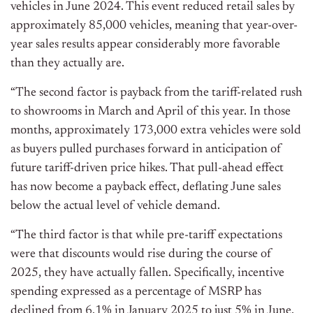
vehicles in June 2024. This event reduced retail sales by
approximately 85,000 vehicles, meaning that year-over-
year sales results appear considerably more favorable
than they actually are.
“The second factor is payback from the tariff-related rush
to showrooms in March and April of this year. In those
months, approximately 173,000 extra vehicles were sold
as buyers pulled purchases forward in anticipation of
future tariff-driven price hikes. That pull-ahead effect
has now become a payback effect, deflating June sales
below the actual level of vehicle demand.
“The third factor is that while pre-tariff expectations
were that discounts would rise during the course of
2025, they have actually fallen. Specifically, incentive
spending expressed as a percentage of MSRP has
declined from 6.1% in January 2025 to just 5% in June.