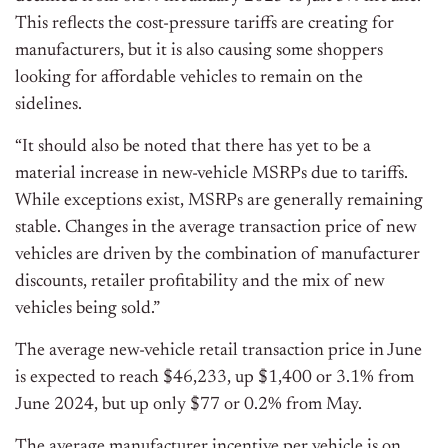
This reflects the cost-pressure tariffs are creating for
manufacturers, but it is also causing some shoppers
looking for affordable vehicles to remain on the
sidelines.
“It should also be noted that there has yet to be a
material increase in new-vehicle MSRPs due to tariffs.
While exceptions exist, MSRPs are generally remaining
stable. Changes in the average transaction price of new
vehicles are driven by the combination of manufacturer
discounts, retailer profitability and the mix of new
vehicles being sold.”
The average new-vehicle retail transaction price in June
is expected to reach $46,233, up $1,400 or 3.1% from
June 2024, but up only $77 or 0.2% from May.
The average manufacturer incentive per vehicle is on