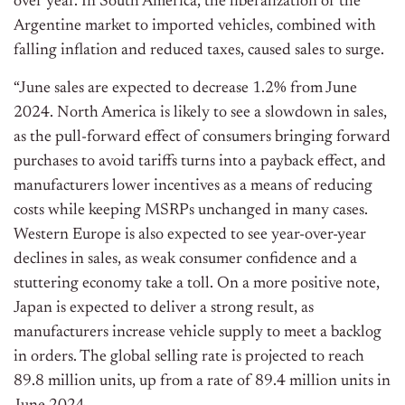
over year. In South America, the liberalization of the
Argentine market to imported vehicles, combined with
falling inflation and reduced taxes, caused sales to surge.
“June sales are expected to decrease 1.2% from June
2024. North America is likely to see a slowdown in sales,
as the pull-forward effect of consumers bringing forward
purchases to avoid tariffs turns into a payback effect, and
manufacturers lower incentives as a means of reducing
costs while keeping MSRPs unchanged in many cases.
Western Europe is also expected to see year-over-year
declines in sales, as weak consumer confidence and a
stuttering economy take a toll. On a more positive note,
Japan is expected to deliver a strong result, as
manufacturers increase vehicle supply to meet a backlog
in orders. The global selling rate is projected to reach
89.8 million units, up from a rate of 89.4 million units in