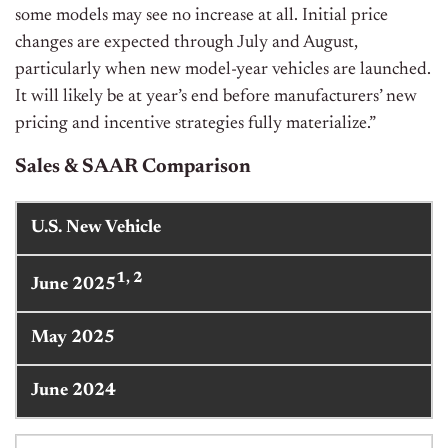
some models may see no increase at all. Initial price
changes are expected through July and August,
particularly when new model-year vehicles are launched.
It will likely be at year’s end before manufacturers’ new
pricing and incentive strategies fully materialize.”
Sales & SAAR Comparison
U.S. New Vehicle
1, 2
June 2025
May 2025
June 2024