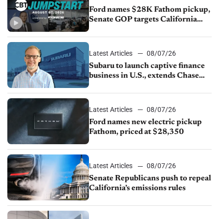
Ford names $28K Fathom pickup,
Senate GOP targets California
emissions rules, July U.S.sales fall
1.4%
Latest Articles
08/07/26
Subaru to launch captive finance
business in U.S., extends Chase
partnership through transition
Latest Articles
08/07/26
Ford names new electric pickup
Fathom, priced at $28,350
Latest Articles
08/07/26
Senate Republicans push to repeal
California’s emissions rules