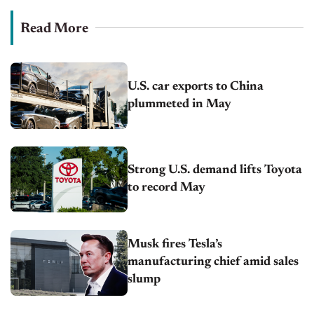
Read More
U.S. car exports to China
plummeted in May
Strong U.S. demand lifts Toyota
to record May
Musk fires Tesla’s
manufacturing chief amid sales
slump