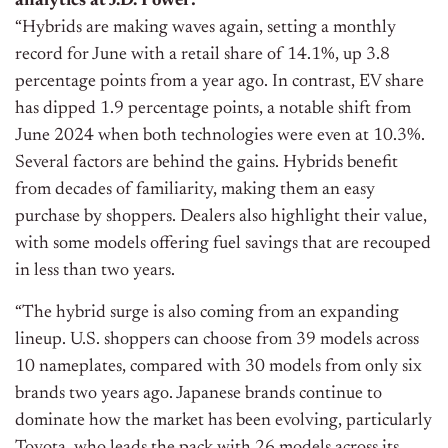
analytics at J.D. Power:
“Hybrids are making waves again, setting a monthly
record for June with a retail share of 14.1%, up 3.8
percentage points from a year ago. In contrast, EV share
has dipped 1.9 percentage points, a notable shift from
June 2024 when both technologies were even at 10.3%.
Several factors are behind the gains. Hybrids benefit
from decades of familiarity, making them an easy
purchase by shoppers. Dealers also highlight their value,
with some models offering fuel savings that are recouped
in less than two years.
“The hybrid surge is also coming from an expanding
lineup. U.S. shoppers can choose from 39 models across
10 nameplates, compared with 30 models from only six
brands two years ago. Japanese brands continue to
dominate how the market has been evolving, particularly