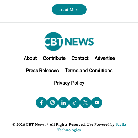
Load More
About
Contribute
Contact
Advertise
Press Releases
Terms and Conditions
Privacy Policy
© 2026 CBT News. ® All Rights Reserved. Use Powered by
Scylla
Technologies