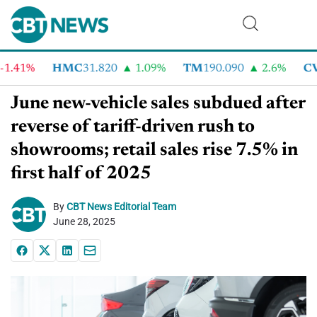
1%
HMC
31.820
1.09%
TM
190.090
2.6%
CVNA
June new-vehicle sales subdued after
reverse of tariff-driven rush to
showrooms; retail sales rise 7.5% in
first half of 2025
By
CBT News Editorial Team
June 28, 2025