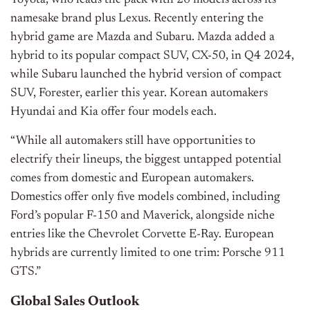
Toyota, who leads the pack with 26 models across its
namesake brand plus Lexus. Recently entering the
hybrid game are Mazda and Subaru. Mazda added a
hybrid to its popular compact SUV, CX-50, in Q4 2024,
while Subaru launched the hybrid version of compact
SUV, Forester, earlier this year. Korean automakers
Hyundai and Kia offer four models each.
“While all automakers still have opportunities to
electrify their lineups, the biggest untapped potential
comes from domestic and European automakers.
Domestics offer only five models combined, including
Ford’s popular F-150 and Maverick, alongside niche
entries like the Chevrolet Corvette E-Ray. European
hybrids are currently limited to one trim: Porsche 911
GTS.”
Global Sales Outlook