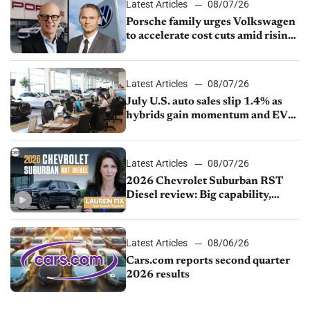
Latest Articles
08/07/26
Porsche family urges Volkswagen
to accelerate cost cuts amid rising
competition
Latest Articles
08/07/26
July U.S. auto sales slip 1.4% as
hybrids gain momentum and EV
demand continues to cool
Latest Articles
08/07/26
2026 Chevrolet Suburban RST
Diesel review: Big capability,
impressive efficiency
Latest Articles
08/06/26
Cars.com reports second quarter
2026 results