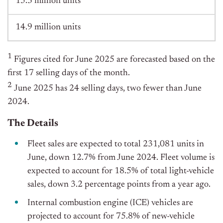
15.3 million units
14.9 million units
1
Figures cited for June 2025 are forecasted based on the
first 17 selling days of the month.
2
June 2025 has 24 selling days, two fewer than June
2024.
The Details
Fleet sales are expected to total 231,081 units in
June, down 12.7% from June 2024. Fleet volume is
expected to account for 18.5% of total light-vehicle
sales, down 3.2 percentage points from a year ago.
Internal combustion engine (ICE) vehicles are
projected to account for 75.8% of new-vehicle