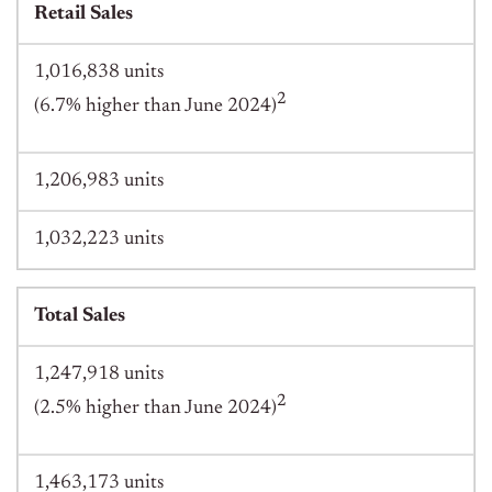
Retail Sales
1,016,838 units
2
(6.7% higher than June 2024)
1,206,983 units
1,032,223 units
Total Sales
1,247,918 units
2
(2.5% higher than June 2024)
1,463,173 units