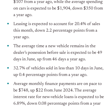
$107 from a year ago, while the average spending
on cars is expected to be $1,904, down $350 from
a year ago.
Leasing is expected to account for 20.4% of sales
this month, down 2.2 percentage points from a
year ago.
The average time a new vehicle remains in the
dealer’s possession before sale is expected to be 49
days in June, up from 46 days a year ago.
32.7% of vehicles sold in less than 10 days in June,
up 0.4 percentage points from a year ago.
Average monthly finance payments are on pace to
be $748, up $22 from June 2024. The average
interest rate for new-vehicle loans is expected to be
6.89%, down 0.08 percentage points from a year