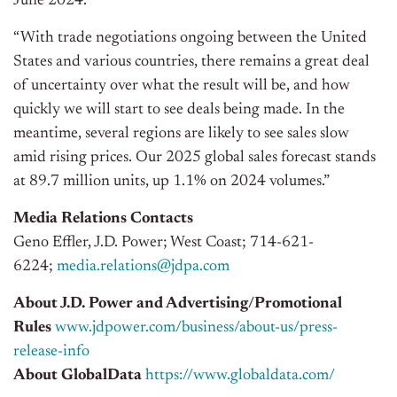
June 2024.
“With trade negotiations ongoing between the United
States and various countries, there remains a great deal
of uncertainty over what the result will be, and how
quickly we will start to see deals being made. In the
meantime, several regions are likely to see sales slow
amid rising prices. Our 2025 global sales forecast stands
at 89.7 million units, up 1.1% on 2024 volumes.”
Media Relations Contacts
Geno Effler, J.D. Power; West Coast; 714-621-
6224;
media.relations@jdpa.com
About J.D. Power and Advertising/Promotional
Rules
www.jdpower.com/business/about-us/press-
release-info
About GlobalData
https://www.globaldata.com/