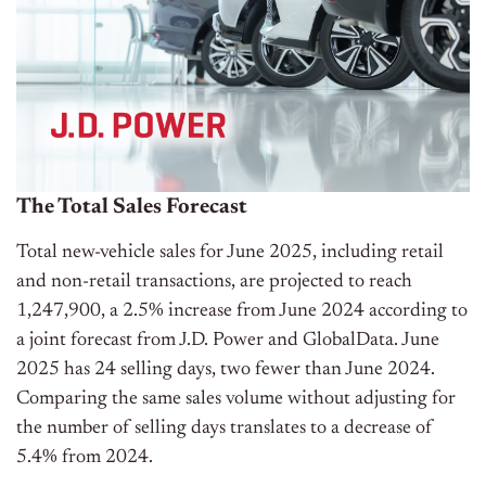
The Total Sales Forecast
Total new-vehicle sales for June 2025, including retail
and non-retail transactions, are projected to reach
1,247,900, a 2.5% increase from June 2024 according to
a joint forecast from J.D. Power and GlobalData. June
2025 has 24 selling days, two fewer than June 2024.
Comparing the same sales volume without adjusting for
the number of selling days translates to a decrease of
5.4% from 2024.