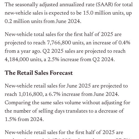
The seasonally adjusted annualized rate (SAAR) for total
new-vehicle sales is expected to be 15.0 million units, up
0.2 million units from June 2024.
New-vehicle total sales for the first half of 2025 are
projected to reach 7,766,800 units, an increase of 0.4%
from a year ago. Q2 2025 sales are projected to reach
4,184,000 units, a 2.5% increase from Q2 2024.
The Retail Sales Forecast
New-vehicle retail sales for June 2025 are projected to
reach 1,016,800, a 6.7% increase from June 2024.
Comparing the same sales volume without adjusting for
the number of selling days translates to a decrease of
1.5% from 2024.
New-vehicle retail sales for the first half of 2025 are