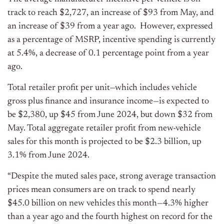
track to reach $2,727, an increase of $93 from May, and
an increase of $39 from a year ago. However, expressed
as a percentage of MSRP, incentive spending is currently
at 5.4%, a decrease of 0.1 percentage point from a year
ago.
Total retailer profit per unit—which includes vehicle
gross plus finance and insurance income—is expected to
be $2,380, up $45 from June 2024, but down $32 from
May. Total aggregate retailer profit from new-vehicle
sales for this month is projected to be $2.3 billion, up
3.1% from June 2024.
“Despite the muted sales pace, strong average transaction
prices mean consumers are on track to spend nearly
$45.0 billion on new vehicles this month—4.3% higher
than a year ago and the fourth highest on record for the