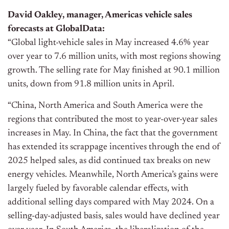
David Oakley, manager, Americas vehicle sales
forecasts at GlobalData:
“Global light-vehicle sales in May increased 4.6% year
over year to 7.6 million units, with most regions showing
growth. The selling rate for May finished at 90.1 million
units, down from 91.8 million units in April.
“China, North America and South America were the
regions that contributed the most to year-over-year sales
increases in May. In China, the fact that the government
has extended its scrappage incentives through the end of
2025 helped sales, as did continued tax breaks on new
energy vehicles. Meanwhile, North America’s gains were
largely fueled by favorable calendar effects, with
additional selling days compared with May 2024. On a
selling-day-adjusted basis, sales would have declined year