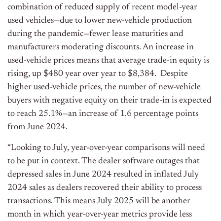
combination of reduced supply of recent model-year
used vehicles—due to lower new-vehicle production
during the pandemic—fewer lease maturities and
manufacturers moderating discounts. An increase in
used-vehicle prices means that average trade-in equity is
rising, up $480 year over year to $8,384. Despite
higher used-vehicle prices, the number of new-vehicle
buyers with negative equity on their trade-in is expected
to reach 25.1%—an increase of 1.6 percentage points
from June 2024.
“Looking to July, year-over-year comparisons will need
to be put in context. The dealer software outages that
depressed sales in June 2024 resulted in inflated July
2024 sales as dealers recovered their ability to process
transactions. This means July 2025 will be another
month in which year-over-year metrics provide less