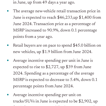
in June, up from 49 days a year ago.
The average new-vehicle retail transaction price in
June is expected to reach $46,233,up $1,400 from
June 2024. Transaction price as a percentage of
MSRP increased to 90.9%, down 0.1 percentage
points from a year ago.
Retail buyers are on pace to spend $45.0 billion on
new vehicles, up $1.9 billion from June 2024.
Average incentive spending per unit in June is
expected to rise to $2,727, up $39 from June
2024. Spending as a percentage of the average
MSRP is expected to decrease to 5.4%, down 0.1
percentage points from June 2024.
Average incentive spending per unit on
trucks/SUVs in June is expected to be $2,902, up