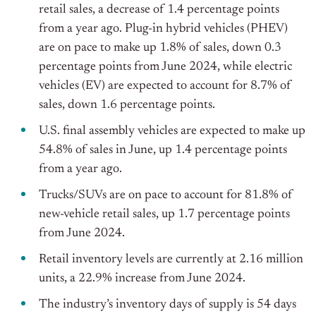
retail sales, a decrease of 1.4 percentage points
from a year ago. Plug-in hybrid vehicles (PHEV)
are on pace to make up 1.8% of sales, down 0.3
percentage points from June 2024, while electric
vehicles (EV) are expected to account for 8.7% of
sales, down 1.6 percentage points.
U.S. final assembly vehicles are expected to make up
54.8% of sales in June, up 1.4 percentage points
from a year ago.
Trucks/SUVs are on pace to account for 81.8% of
new-vehicle retail sales, up 1.7 percentage points
from June 2024.
Retail inventory levels are currently at 2.16 million
units, a 22.9% increase from June 2024.
The industry’s inventory days of supply is 54 days