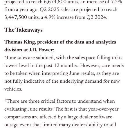
projected to reach 6,674,800 units, an increase of 7.5%
from a year ago. Q2 2025 sales are projected to reach
3,447,500 units, a 4.9% increase from Q2 2024.
The Takeaways
Thomas King, president of the data and analytics
division at J.D. Power
:
“June sales are subdued, with the sales pace falling to its
lowest level in the past 12 months. However, care needs
to be taken when interpreting June results, as they are
not fully indicative of the underlying demand for new
vehicles.
“There are three critical factors to understand when
evaluating June results. The first is that year-over-year
comparisons are affected by a large dealer software
outage event that limited many dealers’ ability to sell