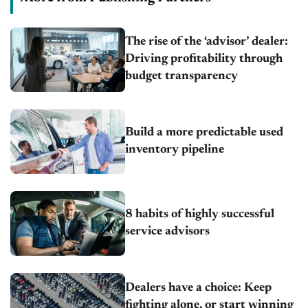
The rise of the ‘advisor’ dealer:
Driving profitability through
budget transparency
Build a more predictable used
inventory pipeline
8 habits of highly successful
service advisors
Dealers have a choice: Keep
fighting alone, or start winning