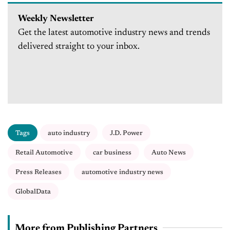
Weekly Newsletter
Get the latest automotive industry news and trends
delivered straight to your inbox.
Tags
auto industry
J.D. Power
Retail Automotive
car business
Auto News
Press Releases
automotive industry news
GlobalData
More from Publishing Partners