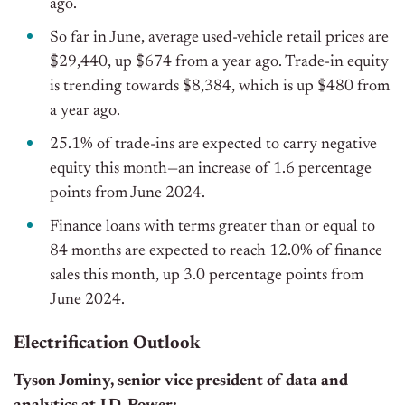
ago.
So far in June, average used-vehicle retail prices are
$29,440, up $674 from a year ago. Trade-in equity
is trending towards $8,384, which is up $480 from
a year ago.
25.1% of trade-ins are expected to carry negative
equity this month—an increase of 1.6 percentage
points from June 2024.
Finance loans with terms greater than or equal to
84 months are expected to reach 12.0% of finance
sales this month, up 3.0 percentage points from
June 2024.
Electrification Outlook
Tyson Jominy, senior vice president of data and