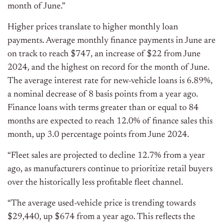
month of June.”
Higher prices translate to higher monthly loan
payments. Average monthly finance payments in June are
on track to reach $747, an increase of $22 from June
2024, and the highest on record for the month of June.
The average interest rate for new-vehicle loans is 6.89%,
a nominal decrease of 8 basis points from a year ago.
Finance loans with terms greater than or equal to 84
months are expected to reach 12.0% of finance sales this
month, up 3.0 percentage points from June 2024.
“Fleet sales are projected to decline 12.7% from a year
ago, as manufacturers continue to prioritize retail buyers
over the historically less profitable fleet channel.
“The average used-vehicle price is trending towards
$29,440, up $674 from a year ago. This reflects the