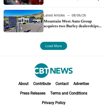
finds
Latest Articles
08/06/26
Mountain West Auto Group
acquires two Burley dealerships
from Young Automotive
Load More
About
Contribute
Contact
Advertise
Press Releases
Terms and Conditions
Privacy Policy