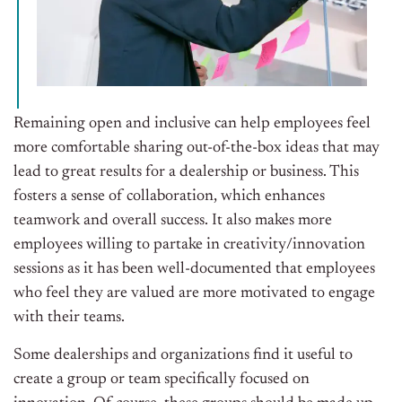
Remaining open and inclusive can help employees feel
more comfortable sharing out-of-the-box ideas that may
lead to great results for a dealership or business. This
fosters a sense of collaboration, which enhances
teamwork and overall success. It also makes more
employees willing to partake in creativity/innovation
sessions as it has been well-documented that employees
who feel they are valued are more motivated to engage
with their teams.
Some dealerships and organizations find it useful to
create a group or team specifically focused on