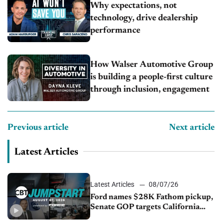
Why expectations, not
technology, drive dealership
performance
How Walser Automotive Group
is building a people-first culture
through inclusion, engagement
Previous article
Next article
Latest Articles
Latest Articles
08/07/26
Ford names $28K Fathom pickup,
Senate GOP targets California
emissions rules, July U.S.sales fall