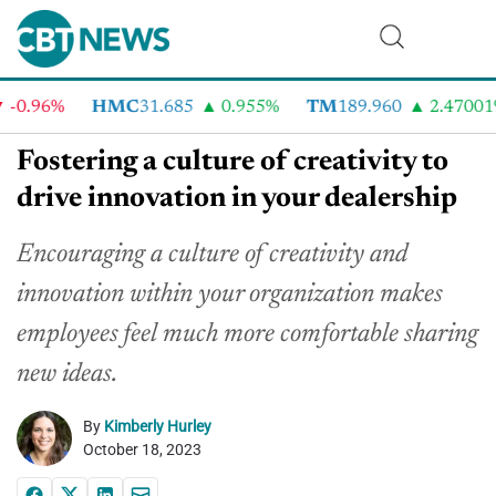
0.96%
HMC
31.685
0.955%
TM
189.960
2.47001%
Fostering a culture of creativity to
drive innovation in your dealership
Encouraging a culture of creativity and
innovation within your organization makes
employees feel much more comfortable sharing
new ideas.
By
Kimberly Hurley
October 18, 2023