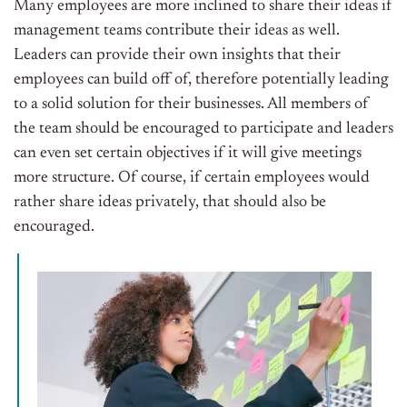
Many employees are more inclined to share their ideas if
management teams contribute their ideas as well.
Leaders can provide their own insights that their
employees can build off of, therefore potentially leading
to a solid solution for their businesses. All members of
the team should be encouraged to participate and leaders
can even set certain objectives if it will give meetings
more structure. Of course, if certain employees would
rather share ideas privately, that should also be
encouraged.