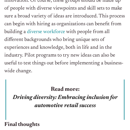
innovation. Of course, these groups should be made up
of people with diverse viewpoints and skill sets to make
sure a broad variety of ideas are introduced. This process
can begin with hiring as organizations can benefit from
building a
diverse workforce
with people from all
different backgrounds who bring unique sets of
experiences and knowledge, both in life and in the
industry. Pilot programs to try new ideas can also be
useful to test things out before implementing a business-
wide change.
Read more:
Driving diversity: Embracing inclusion for
automotive retail success
Final thoughts