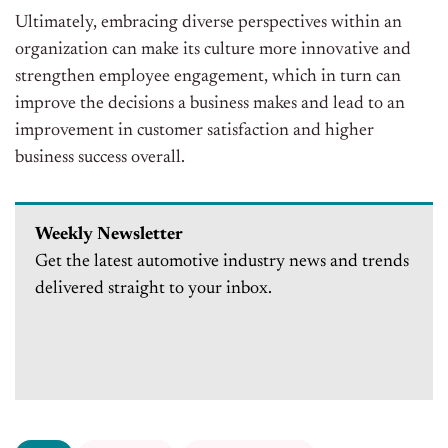
Ultimately, embracing diverse perspectives within an
organization can make its culture more innovative and
strengthen employee engagement, which in turn can
improve the decisions a business makes and lead to an
improvement in customer satisfaction and higher
business success overall.
Weekly Newsletter
Get the latest automotive industry news and trends
delivered straight to your inbox.