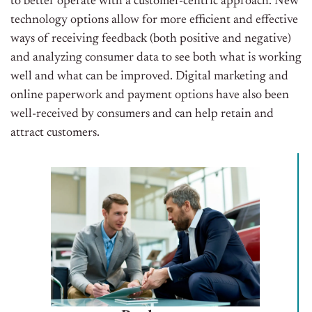
to better operate with a customer-centric approach. New
technology options allow for more efficient and effective
ways of receiving feedback (both positive and negative)
and analyzing consumer data to see both what is working
well and what can be improved. Digital marketing and
online paperwork and payment options have also been
well-received by consumers and can help retain and
attract customers.