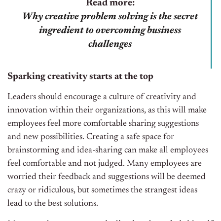
Read more:
Why creative problem solving is the secret
ingredient to overcoming business
challenges
Sparking creativity starts at the top
Leaders should encourage a culture of creativity and
innovation within their organizations, as this will make
employees feel more comfortable sharing suggestions
and new possibilities. Creating a safe space for
brainstorming and idea-sharing can make all employees
feel comfortable and not judged. Many employees are
worried their feedback and suggestions will be deemed
crazy or ridiculous, but sometimes the strangest ideas
lead to the best solutions.