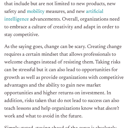
that include but are not limited to new products, new
safety and
mobility
measures, and new
artificial
intelligence
advancements. Overall, organizations need
to embrace a culture of creativity and adapt in order to
stay competitive.
As the saying goes, change can be scary. Creating change
requires a certain mindset that allows professionals to
welcome changes instead of resisting them. Taking risks
can be stressful but it can also lead to opportunities for
growth as well as provide organizations with competitive
advantages and the ability to gain new market
opportunities and higher returns on investment. In
addition, risks taken that do not lead to success can also
teach lessons and help organizations know what
doesn’t
work and what to avoid in the future.