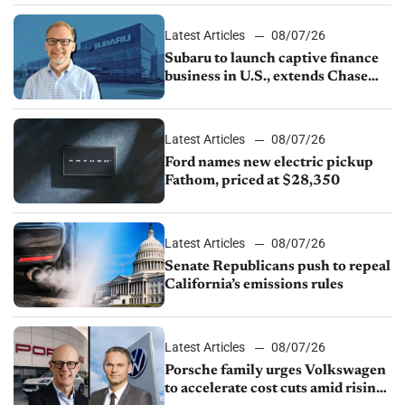
1.4%
Latest Articles
08/07/26
Subaru to launch captive finance
business in U.S., extends Chase
partnership through transition
Latest Articles
08/07/26
Ford names new electric pickup
Fathom, priced at $28,350
Latest Articles
08/07/26
Senate Republicans push to repeal
California’s emissions rules
Latest Articles
08/07/26
Porsche family urges Volkswagen
to accelerate cost cuts amid rising