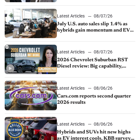
competition
Latest Articles
08/07/26
July U.S. auto sales slip 1.4% as
hybrids gain momentum and EV
demand continues to cool
Latest Articles
08/07/26
2026 Chevrolet Suburban RST
Diesel review: Big capability,
impressive efficiency
Latest Articles
08/06/26
Cars.com reports second quarter
2026 results
Latest Articles
08/06/26
Hybrids and SUVs hit new highs
as EV interest cools, KBB survey