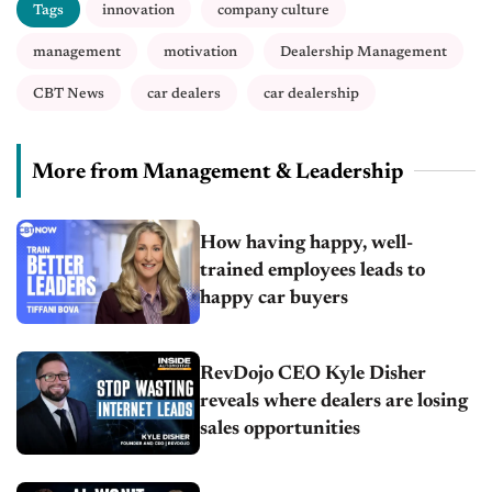
Tags
innovation
company culture
management
motivation
Dealership Management
CBT News
car dealers
car dealership
More from Management & Leadership
How having happy, well-
trained employees leads to
happy car buyers
RevDojo CEO Kyle Disher
reveals where dealers are losing
sales opportunities