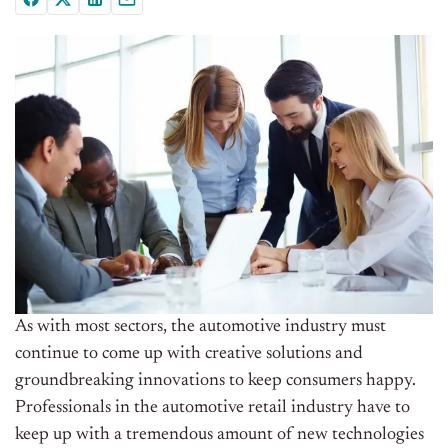
As with most sectors, the automotive industry must
continue to come up with creative solutions and
groundbreaking innovations to keep consumers happy.
Professionals in the automotive retail industry have to
keep up with a tremendous amount of new technologies