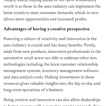
Simply stated, staying ahead of the curve is absolutely
worth it as those in the auto industry can implement the
latest trends to meet consumer demands, which in turn
allows more opportunities and increased profits.
Advantages of having a creative perspective
Fostering a culture of creativity and innovation in the
auto industry is crucial and has many benefits. Firstly,
aside from new products, innovative professionals in the
automotive retail sector are able to embrace other new
technologies including the latest customer relationship
management systems, inventory management software,
and data analytic tools. Making investments in these
resources gives valuable insights into the day-to-day and
long-term operations of a business.
Being creative and innovative can also allow dealerships