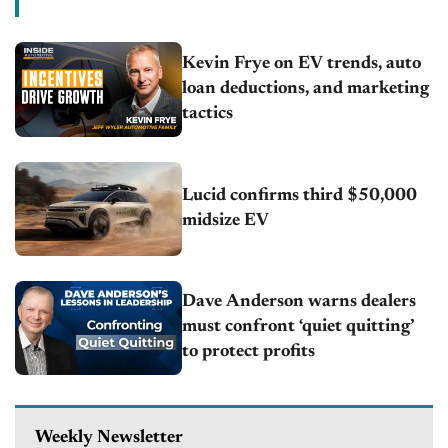
Kevin Frye on EV trends, auto
loan deductions, and marketing
tactics
Lucid confirms third $50,000
midsize EV
Dave Anderson warns dealers
must confront ‘quiet quitting’
to protect profits
Weekly Newsletter