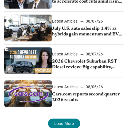
to accelerate cost cuts amid rising
competition
Latest Articles
08/07/26
July U.S. auto sales slip 1.4% as
hybrids gain momentum and EV
demand continues to cool
Latest Articles
08/07/26
2026 Chevrolet Suburban RST
Diesel review: Big capability,
impressive efficiency
Latest Articles
08/06/26
Cars.com reports second quarter
2026 results
Load More