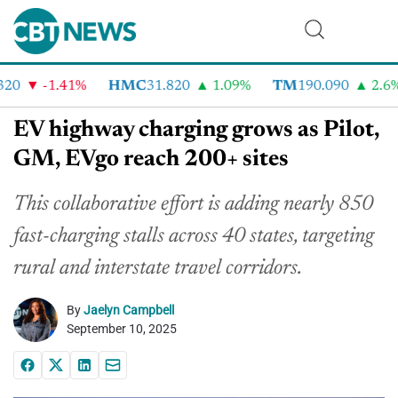
0
-1.41%
HMC
31.820
1.09%
TM
190.090
2.6%
EV highway charging grows as Pilot,
GM, EVgo reach 200+ sites
This collaborative effort is adding nearly 850
fast-charging stalls across 40 states, targeting
rural and interstate travel corridors.
By
Jaelyn Campbell
September 10, 2025