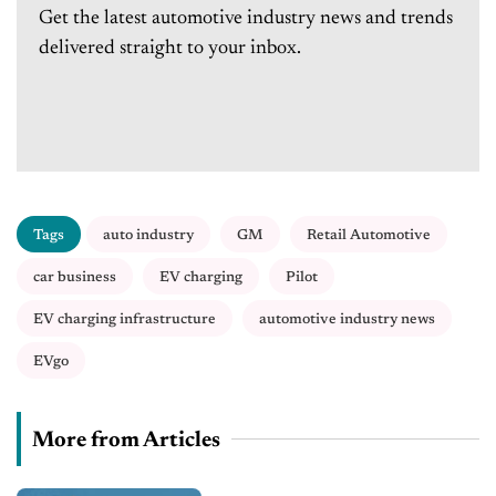
Get the latest automotive industry news and trends
delivered straight to your inbox.
Tags
auto industry
GM
Retail Automotive
car business
EV charging
Pilot
EV charging infrastructure
automotive industry news
EVgo
More from Articles