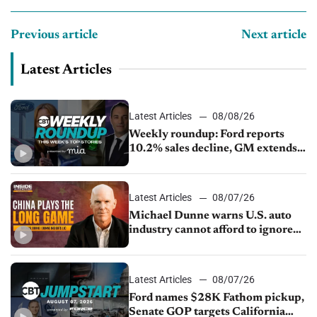
Previous article
Next article
Latest Articles
Latest Articles
08/08/26
Weekly roundup: Ford reports
10.2% sales decline, GM extends
JV with China’s SAIC Motor, Auto
sales slip in July
Latest Articles
08/07/26
Michael Dunne warns U.S. auto
industry cannot afford to ignore
China
Latest Articles
08/07/26
Ford names $28K Fathom pickup,
Senate GOP targets California