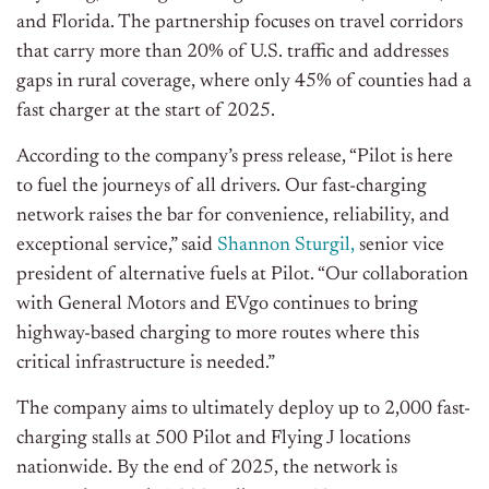
and Florida. The partnership focuses on travel corridors
that carry more than 20% of U.S. traffic and addresses
gaps in rural coverage, where only 45% of counties had a
fast charger at the start of 2025.
According to the company’s press release, “Pilot is here
to fuel the journeys of all drivers. Our fast-charging
network raises the bar for convenience, reliability, and
exceptional service,” said
Shannon Sturgil,
senior vice
president of alternative fuels at Pilot. “Our collaboration
with General Motors and EVgo continues to bring
highway-based charging to more routes where this
critical infrastructure is needed.”
The company aims to ultimately deploy up to 2,000 fast-
charging stalls at 500 Pilot and Flying J locations
nationwide. By the end of 2025, the network is