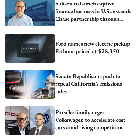
Subaru to launch captive
finance business in U.S., extends
Chase partnership through
transition
Ford names new electric pickup
Fathom, priced at $28,350
Senate Republicans push to
repeal California’s emissions
rules
Porsche family urges
Volkswagen to accelerate cost
cuts amid rising competition