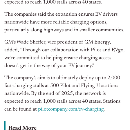
expected to reach 1,000 stalls across 40 states.
The companies said the expansion ensures EV drivers
nationwide have more reliable charging options,
particularly along highways and in smaller communities.
GM’s Wade Sheffer, vice president of GM Energy,
added, “Through our collaboration with Pilot and EVgo,
we’re committed to helping ensure charging access
doesn’t get in the way of your EV journey.”
The company’s aim is to ultimately deploy up to 2,000
fast-charging stalls at 500 Pilot and Flying J locations
nationwide. By the end of 2025, the network is
expected to reach 1,000 stalls across 40 states. Stations
can be found at
pilotcompany.com/ev-charging
.
Read More