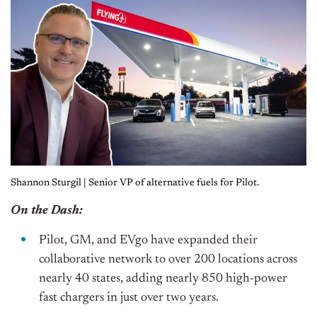
Shannon Sturgil | Senior VP of alternative fuels for Pilot.
On the Dash:
Pilot, GM, and EVgo have expanded their
collaborative network to over 200 locations across
nearly 40 states, adding nearly 850 high-power
fast chargers in just over two years.