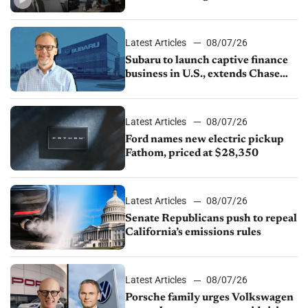
emissions rules, July U.S.sales fall
1.4%
Latest Articles
08/07/26
Subaru to launch captive finance
business in U.S., extends Chase
partnership through transition
Latest Articles
08/07/26
Ford names new electric pickup
Fathom, priced at $28,350
Latest Articles
08/07/26
Senate Republicans push to repeal
California’s emissions rules
Latest Articles
08/07/26
Porsche family urges Volkswagen