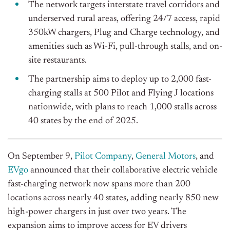
The network targets interstate travel corridors and
underserved rural areas, offering 24/7 access, rapid
350kW chargers, Plug and Charge technology, and
amenities such as Wi-Fi, pull-through stalls, and on-
site restaurants.
The partnership aims to deploy up to 2,000 fast-
charging stalls at 500 Pilot and Flying J locations
nationwide, with plans to reach 1,000 stalls across
40 states by the end of 2025.
On September 9,
Pilot Company
,
General Motors
, and
EVgo
announced that their collaborative electric vehicle
fast-charging network now spans more than 200
locations across nearly 40 states, adding nearly 850 new
high-power chargers in just over two years. The
expansion aims to improve access for EV drivers