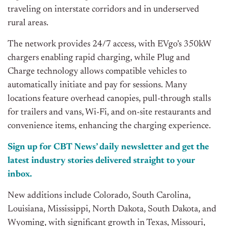
traveling on interstate corridors and in underserved
rural areas.
The network provides 24/7 access, with EVgo’s 350kW
chargers enabling rapid charging, while Plug and
Charge technology allows compatible vehicles to
automatically initiate and pay for sessions. Many
locations feature overhead canopies, pull-through stalls
for trailers and vans, Wi-Fi, and on-site restaurants and
convenience items, enhancing the charging experience.
Sign up for CBT News’ daily newsletter and get the
latest industry stories delivered straight to your
inbox.
New additions include Colorado, South Carolina,
Louisiana, Mississippi, North Dakota, South Dakota, and
Wyoming, with significant growth in Texas, Missouri,