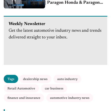
| Paragon Honda & Paragon
Acura
Weekly Newsletter
Get the latest automotive industry news and trends
delivered straight to your inbox.
Tags
dealership news
auto industry
Retail Automotive
car business
finance and insurance
automotive industry news