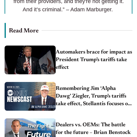
from their providers, and they're not getting it.
And it’s criminal.” – Adam Marburger.
Read More
Automakers brace for impact as
President Trump’s tariffs take
effect
Remembering Jim ‘Alpha
Dawg’ Ziegler, Trump’s tariffs
take effect, Stellantis focuses on
Jeep Compass
Dealers vs. OEMs: The battle
for the future – Brian Benstock