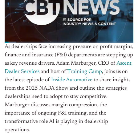
As dealerships face increasing pressure on profit margins,
finance and insurance (F&I) departments are stepping up
as key revenue drivers. Adam Marburger, CEO of
Ascent
Dealer Services
and host of
Training Camp
, joins us on
the latest episode of
Inside Automotive
to share insights
from the 2025 NADA Show and outline the strategies
dealerships need to adopt to stay competitive.
Marburger discusses margin compression, the
importance of ongoing F&I training, and the
transformative role AI is playing in dealership
operations.