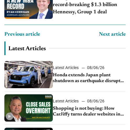
record-breaking $1.3 billion
Hennessy, Group 1 deal
Previous article
Next article
Latest Articles
Latest Articles
08/06/26
Honda extends Japan plant
shutdown as earthquake disrupts
parts supply
Latest Articles
08/06/26
Shopping is not buying: How
CarJiffy turns dealer websites into
24/7 sales channels