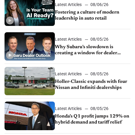
Latest Articles
08/06/26
Fostering a culture of modern
leadership in auto retail
Latest Articles
08/05/26
Why Subaru’s slowdown is
creating a window for dealer
M&A
Latest Articles
08/05/26
Holler-Classic expands with four
Nissan and Infiniti dealerships
Latest Articles
08/05/26
Honda’s Q1 profit jumps 129% on
hybrid demand and tariff relief