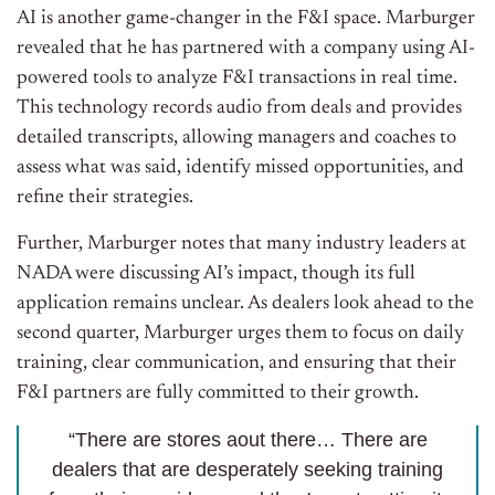
AI is another game-changer in the F&I space. Marburger
revealed that he has partnered with a company using AI-
powered tools to analyze F&I transactions in real time.
This technology records audio from deals and provides
detailed transcripts, allowing managers and coaches to
assess what was said, identify missed opportunities, and
refine their strategies.
Further, Marburger notes that many industry leaders at
NADA were discussing AI’s impact, though its full
application remains unclear. As dealers look ahead to the
second quarter, Marburger urges them to focus on daily
training, clear communication, and ensuring that their
F&I partners are fully committed to their growth.
“There are stores aout there… There are
dealers that are desperately seeking training