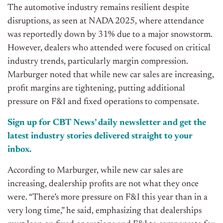
The automotive industry remains resilient despite
disruptions, as seen at NADA 2025, where attendance
was reportedly down by 31% due to a major snowstorm.
However, dealers who attended were focused on critical
industry trends, particularly
margin compression
.
Marburger noted that while new car sales are increasing,
profit margins are tightening, putting additional
pressure on F&I and fixed operations to compensate.
Sign up for CBT
News’
daily newsletter and get the
latest industry stories delivered
straight
to your
inbox.
According to Marburger, while new car sales are
increasing, dealership profits are not what they once
were. “There’s more pressure on F&I this year than in a
very long time,” he said, emphasizing that dealerships