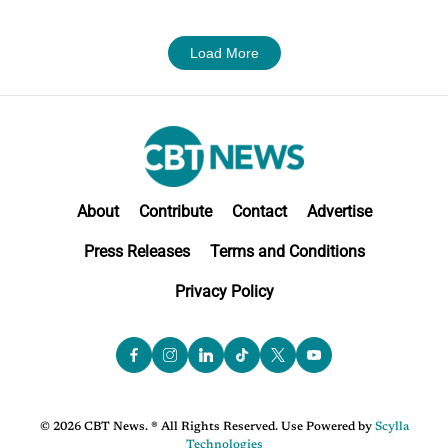
Load More
About
Contribute
Contact
Advertise
Press Releases
Terms and Conditions
Privacy Policy
© 2026 CBT News. ® All Rights Reserved. Use Powered by
Scylla
Technologies