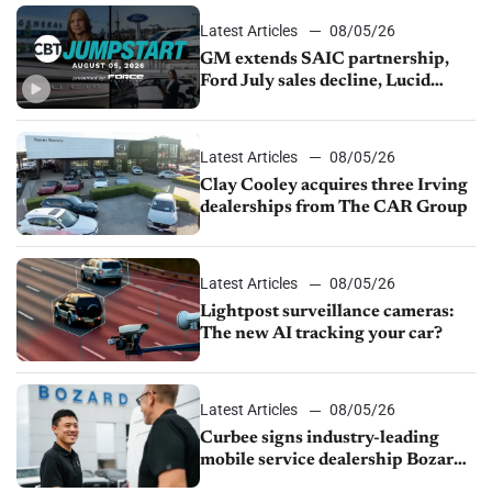
Latest Articles
08/05/26
GM extends SAIC partnership,
Ford July sales decline, Lucid
launches turnaround plan
Latest Articles
08/05/26
Clay Cooley acquires three Irving
dealerships from The CAR Group
Latest Articles
08/05/26
Lightpost surveillance cameras:
The new AI tracking your car?
Latest Articles
08/05/26
Curbee signs industry-leading
mobile service dealership Bozard
Ford Lincoln