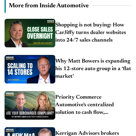
More from Inside Automotive
Shopping is not buying: How
CarJiffy turns dealer websites
into 24/7 sales channels
Why Matt Bowers is expanding
his 12-store auto group in a ‘flat
market’
Priority Commerce
Automotive’s centralized
solution to cash flow,
compliance and crypto
Kerrigan Advisors brokers