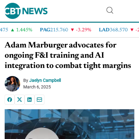
75
1.445%
PAG
215.760
-3.29%
LAD
368.570
-2.
Adam Marburger advocates for
ongoing F&I training and AI
integration to combat tight margins
By
Jaelyn Campbell
March 6, 2025