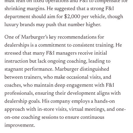
must lean on fixed operations and F&I to compensate for
shrinking margins. He suggested that a strong F&I
department should aim for $2,000 per vehicle, though
luxury brands may push that number higher.
One of Marburger’s key recommendations for
dealerships is a commitment to consistent training. He
stressed that many F&I managers receive initial
instruction but lack ongoing coaching, leading to
stagnant performance. Marburger distinguished
between trainers, who make occasional visits, and
coaches, who maintain deep engagement with F&I
professionals, ensuring their development aligns with
dealership goals. His company employs a hands-on
approach with in-store visits, virtual meetings, and one-
on-one coaching sessions to ensure continuous
improvement.