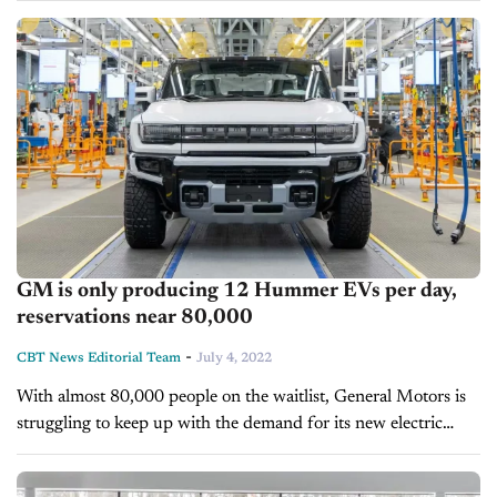
gas-powered sedans. An enormous vehicle...
GM is only producing 12 Hummer EVs per day,
reservations near 80,000
-
CBT News Editorial Team
July 4, 2022
With almost 80,000 people on the waitlist, General Motors is
struggling to keep up with the demand for its new electric
Hummer. GM is experiencing significant supply-chain
problems due to...