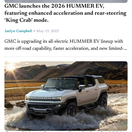
GMC launches the 2026 HUMMER EV,
featuring enhanced acceleration and rear-steering
‘King Crab’ mode.
-
Jaelyn Campbell
May 15, 2025
GMC is upgrading its all-electric HUMMER EV lineup with
more off-road capability, faster acceleration, and new limited-
edition styling for the 2026 model year. The updates, which
include an exclusive new...