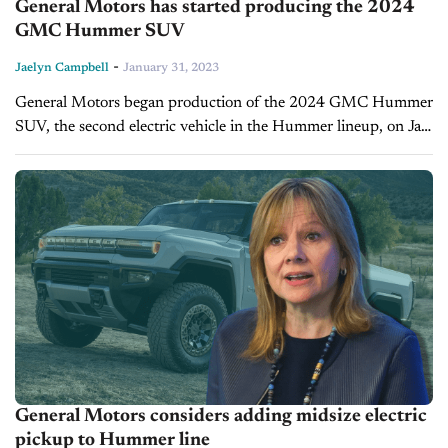
General Motors has started producing the 2024
GMC Hummer SUV
-
Jaelyn Campbell
January 31, 2023
General Motors began production of the 2024 GMC Hummer
SUV, the second electric vehicle in the Hummer lineup, on Jan
30, 2023. The automaker forecasts the vehicle will begin to...
General Motors considers adding midsize electric
pickup to Hummer line