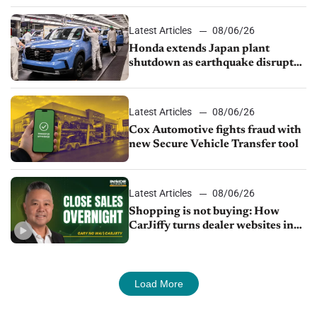
Latest Articles
08/06/26
Honda extends Japan plant
shutdown as earthquake disrupts
parts supply
Latest Articles
08/06/26
Cox Automotive fights fraud with
new Secure Vehicle Transfer tool
Latest Articles
08/06/26
Shopping is not buying: How
CarJiffy turns dealer websites into
24/7 sales channels
Load More