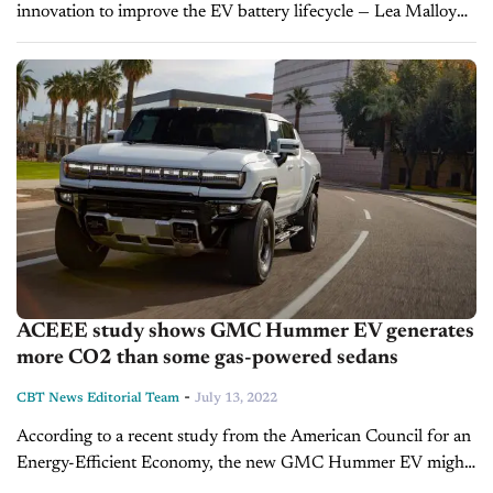
innovation to improve the EV battery lifecycle — Lea Malloy
Billions are being invested in the design and production of
electric vehicles as well...
ACEEE study shows GMC Hummer EV generates
more CO2 than some gas-powered sedans
-
CBT News Editorial Team
July 13, 2022
According to a recent study from the American Council for an
Energy-Efficient Economy, the new GMC Hummer EV might
still be responsible for more greenhouse gas emissions than