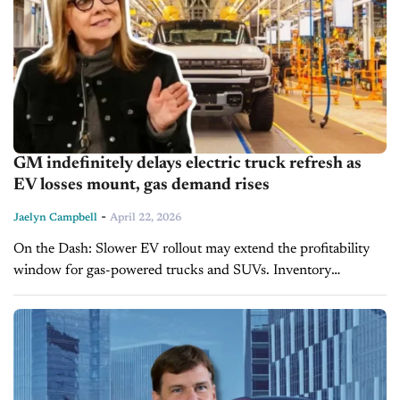
GM indefinitely delays electric truck refresh as
EV losses mount, gas demand rises
-
Jaelyn Campbell
April 22, 2026
On the Dash: Slower EV rollout may extend the profitability
window for gas-powered trucks and SUVs. Inventory
strategies should align with continued strong demand for ICE
trucks over near-term EV...