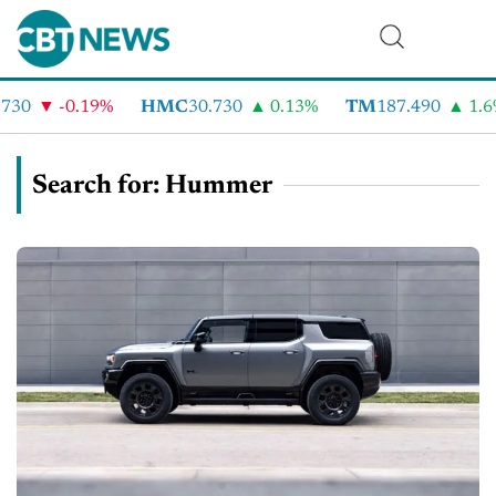
-0.19%
HMC
30.730
0.13%
TM
187.490
1.6%
Search for: Hummer