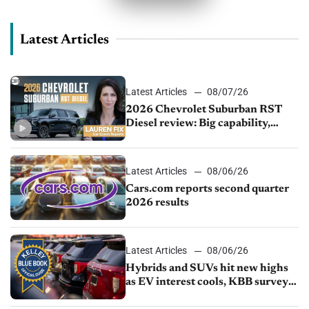
Latest Articles
Latest Articles
08/07/26
2026 Chevrolet Suburban RST
Diesel review: Big capability,
impressive efficiency
Latest Articles
08/06/26
Cars.com reports second quarter
2026 results
Latest Articles
08/06/26
Hybrids and SUVs hit new highs
as EV interest cools, KBB survey
finds