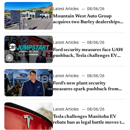
Latest Articles
08/06/26
Mountain West Auto Group
acquires two Burley dealerships
from Young Automotive
Latest Articles
08/06/26
Ford security measures face UAW
pushback, Tesla challenges EV
rebate ban, Honda extends plant
shutdown
Latest Articles
08/06/26
Ford’s new plant security
measures spark pushback from
UAW over worker discipline
Latest Articles
08/06/26
Tesla challenges Manitoba EV
rebate ban as legal battle moves to
court