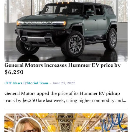
General Motors increases Hummer EV price by
$6,250
-
CBT News Editorial Team
June 21, 2022
General Motors upped the price of its Hummer EV pickup
truck by $6,250 late last week, citing higher commodity and
transportation costs as reasons for the price increase. The
truck, now...