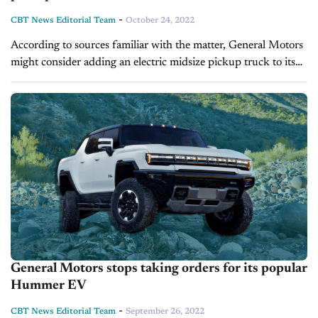
-
CBT News Editorial Team
October 24, 2022
According to sources familiar with the matter, General Motors
might consider adding an electric midsize pickup truck to its
Hummer lineup, Bloomberg reports. The sources, who spoke
anonymously, said GM already...
General Motors stops taking orders for its popular
Hummer EV
-
CBT News Editorial Team
September 26, 2022