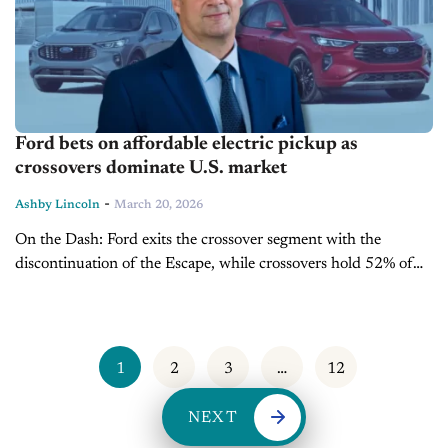
Ford bets on affordable electric pickup as
crossovers dominate U.S. market
-
Ashby Lincoln
March 20, 2026
On the Dash: Ford exits the crossover segment with the
discontinuation of the Escape, while crossovers hold 52% of
the U.S. market share. Automaker plans a $30,000 electric
midsize pickup,...
1
2
3
…
12
NEXT