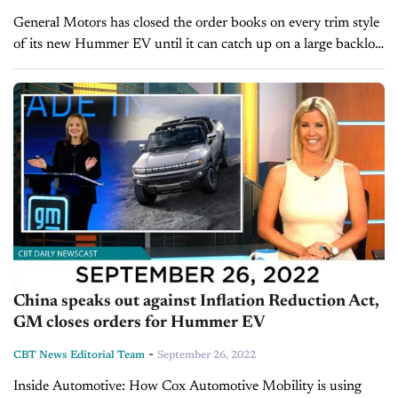
General Motors has closed the order books on every trim style
of its new Hummer EV until it can catch up on a large backlog
of orders. The flagship Edition...
China speaks out against Inflation Reduction Act,
GM closes orders for Hummer EV
-
CBT News Editorial Team
September 26, 2022
Inside Automotive: How Cox Automotive Mobility is using